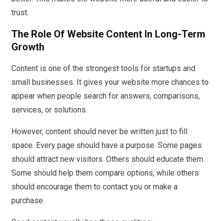
trust.
The Role Of Website Content In Long-Term
Growth
Content is one of the strongest tools for startups and
small businesses. It gives your website more chances to
appear when people search for answers, comparisons,
services, or solutions.
However, content should never be written just to fill
space. Every page should have a purpose. Some pages
should attract new visitors. Others should educate them.
Some should help them compare options, while others
should encourage them to contact you or make a
purchase.