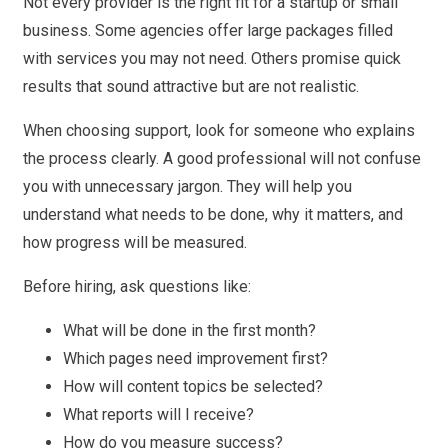
Not every provider is the right fit for a startup or small
business. Some agencies offer large packages filled
with services you may not need. Others promise quick
results that sound attractive but are not realistic.
When choosing support, look for someone who explains
the process clearly. A good professional will not confuse
you with unnecessary jargon. They will help you
understand what needs to be done, why it matters, and
how progress will be measured.
Before hiring, ask questions like:
What will be done in the first month?
Which pages need improvement first?
How will content topics be selected?
What reports will I receive?
How do you measure success?