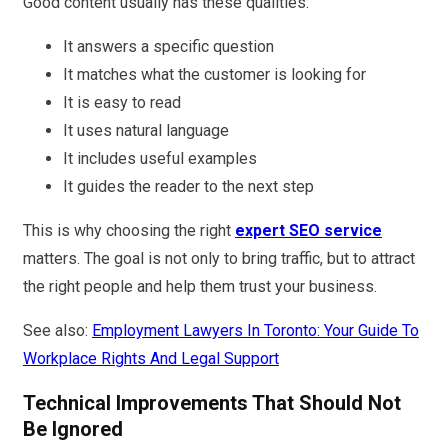
Good content usually has these qualities:
It answers a specific question
It matches what the customer is looking for
It is easy to read
It uses natural language
It includes useful examples
It guides the reader to the next step
This is why choosing the right
expert SEO service
matters. The goal is not only to bring traffic, but to attract
the right people and help them trust your business.
See also:
Employment Lawyers In Toronto: Your Guide To
Workplace Rights And Legal Support
Technical Improvements That Should Not
Be Ignored