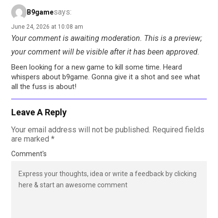
says:
B9game
June 24, 2026 at 10:08 am
Your comment is awaiting moderation. This is a preview;
your comment will be visible after it has been approved.
Been looking for a new game to kill some time. Heard
whispers about b9game. Gonna give it a shot and see what
all the fuss is about!
Leave A Reply
Your email address will not be published.
Required fields
are marked
*
Comment's