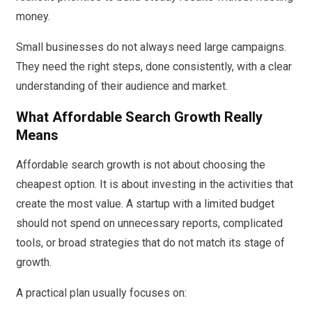
money.
Small businesses do not always need large campaigns.
They need the right steps, done consistently, with a clear
understanding of their audience and market.
What Affordable Search Growth Really
Means
Affordable search growth is not about choosing the
cheapest option. It is about investing in the activities that
create the most value. A startup with a limited budget
should not spend on unnecessary reports, complicated
tools, or broad strategies that do not match its stage of
growth.
A practical plan usually focuses on: