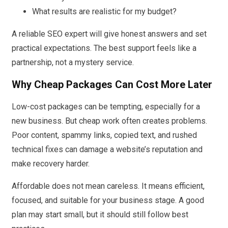
What results are realistic for my budget?
A reliable SEO expert will give honest answers and set
practical expectations. The best support feels like a
partnership, not a mystery service.
Why Cheap Packages Can Cost More Later
Low-cost packages can be tempting, especially for a
new business. But cheap work often creates problems.
Poor content, spammy links, copied text, and rushed
technical fixes can damage a website’s reputation and
make recovery harder.
Affordable does not mean careless. It means efficient,
focused, and suitable for your business stage. A good
plan may start small, but it should still follow best