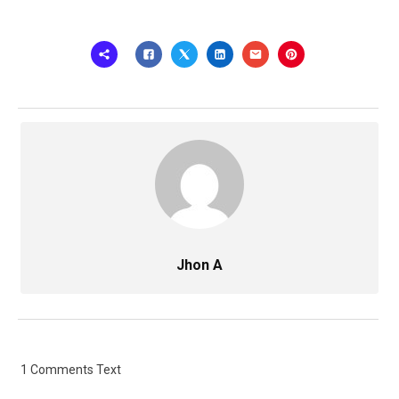
Jhon A
1 Comments Text