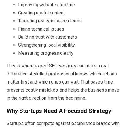
Improving website structure
Creating useful content
Targeting realistic search terms
Fixing technical issues
Building trust with customers
Strengthening local visibility
Measuring progress clearly
This is where expert SEO services can make a real
difference. A skilled professional knows which actions
matter first and which ones can wait. That saves time,
prevents costly mistakes, and helps the business move
in the right direction from the beginning.
Why Startups Need A Focused Strategy
Startups often compete against established brands with