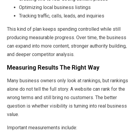
Optimizing local business listings
Tracking traffic, calls, leads, and inquiries
This kind of plan keeps spending controlled while still
producing measurable progress. Over time, the business
can expand into more content, stronger authority building,
and deeper competitor analysis.
Measuring Results The Right Way
Many business owners only look at rankings, but rankings
alone do not tell the full story. A website can rank for the
wrong terms and still bring no customers. The better
question is whether visibility is turning into real business
value.
Important measurements include: