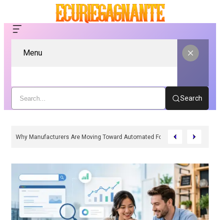
Menu
Search
Why Manufacturers Are Moving Toward Automated Form Fill Seal Solutions