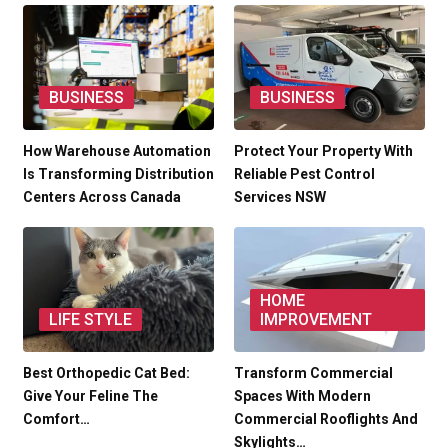
BUSINESS
BUSINESS
How Warehouse Automation
Protect Your Property With
Is Transforming Distribution
Reliable Pest Control
Centers Across Canada
Services NSW
HOME
LIFE STYLE
IMPROVEMENT
Best Orthopedic Cat Bed:
Transform Commercial
Give Your Feline The
Spaces With Modern
Comfort…
Commercial Rooflights And
Skylights…