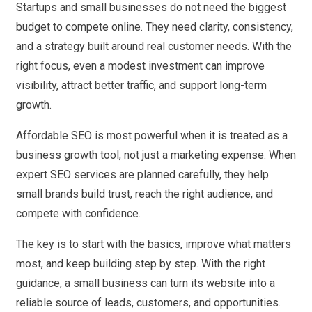
Startups and small businesses do not need the biggest
budget to compete online. They need clarity, consistency,
and a strategy built around real customer needs. With the
right focus, even a modest investment can improve
visibility, attract better traffic, and support long-term
growth.
Affordable SEO is most powerful when it is treated as a
business growth tool, not just a marketing expense. When
expert SEO services are planned carefully, they help
small brands build trust, reach the right audience, and
compete with confidence.
The key is to start with the basics, improve what matters
most, and keep building step by step. With the right
guidance, a small business can turn its website into a
reliable source of leads, customers, and opportunities.