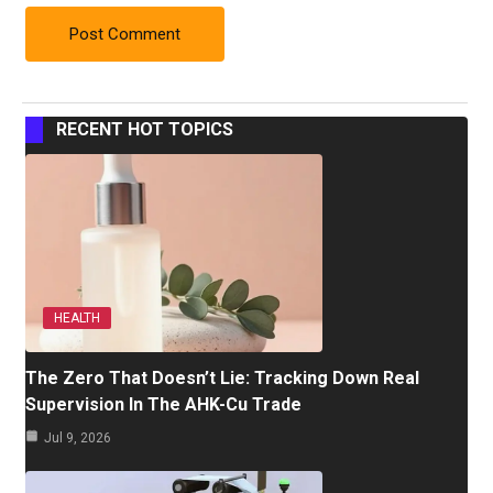
RECENT HOT TOPICS
HEALTH
The Zero That Doesn’t Lie: Tracking Down Real
Supervision In The AHK-Cu Trade
Jul 9, 2026