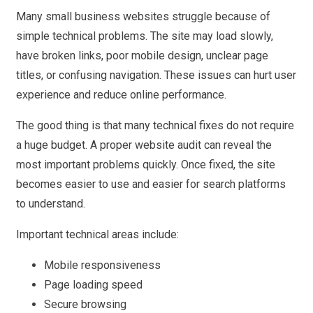
Many small business websites struggle because of
simple technical problems. The site may load slowly,
have broken links, poor mobile design, unclear page
titles, or confusing navigation. These issues can hurt user
experience and reduce online performance.
The good thing is that many technical fixes do not require
a huge budget. A proper website audit can reveal the
most important problems quickly. Once fixed, the site
becomes easier to use and easier for search platforms
to understand.
Important technical areas include:
Mobile responsiveness
Page loading speed
Secure browsing