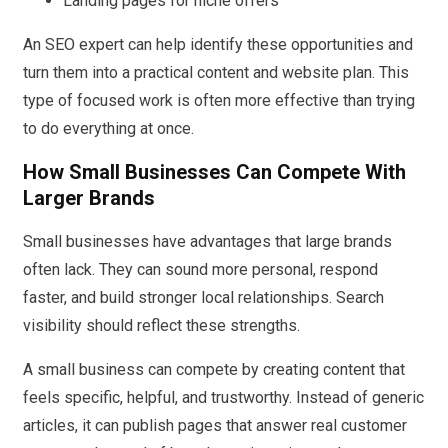
Landing pages for niche offers
An SEO expert can help identify these opportunities and
turn them into a practical content and website plan. This
type of focused work is often more effective than trying
to do everything at once.
How Small Businesses Can Compete With
Larger Brands
Small businesses have advantages that large brands
often lack. They can sound more personal, respond
faster, and build stronger local relationships. Search
visibility should reflect these strengths.
A small business can compete by creating content that
feels specific, helpful, and trustworthy. Instead of generic
articles, it can publish pages that answer real customer