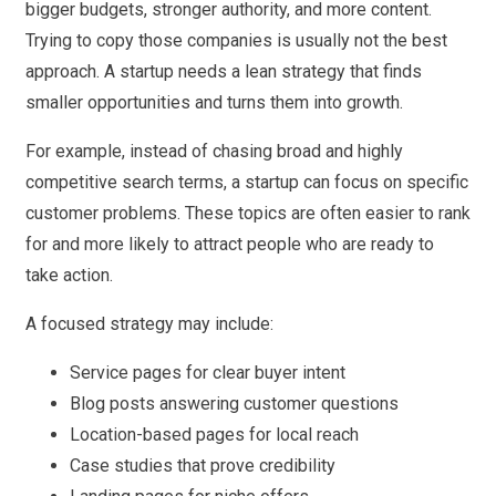
bigger budgets, stronger authority, and more content.
Trying to copy those companies is usually not the best
approach. A startup needs a lean strategy that finds
smaller opportunities and turns them into growth.
For example, instead of chasing broad and highly
competitive search terms, a startup can focus on specific
customer problems. These topics are often easier to rank
for and more likely to attract people who are ready to
take action.
A focused strategy may include:
Service pages for clear buyer intent
Blog posts answering customer questions
Location-based pages for local reach
Case studies that prove credibility