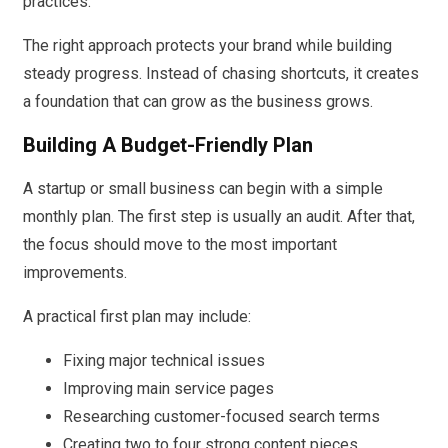
practices.
The right approach protects your brand while building
steady progress. Instead of chasing shortcuts, it creates
a foundation that can grow as the business grows.
Building A Budget-Friendly Plan
A startup or small business can begin with a simple
monthly plan. The first step is usually an audit. After that,
the focus should move to the most important
improvements.
A practical first plan may include:
Fixing major technical issues
Improving main service pages
Researching customer-focused search terms
Creating two to four strong content pieces