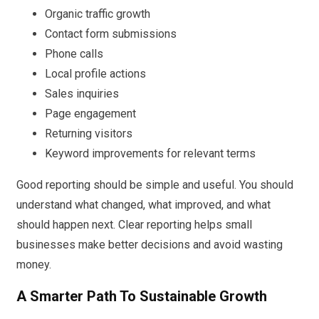
Organic traffic growth
Contact form submissions
Phone calls
Local profile actions
Sales inquiries
Page engagement
Returning visitors
Keyword improvements for relevant terms
Good reporting should be simple and useful. You should
understand what changed, what improved, and what
should happen next. Clear reporting helps small
businesses make better decisions and avoid wasting
money.
A Smarter Path To Sustainable Growth