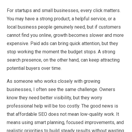
For startups and small businesses, every click matters.
You may have a strong product, a helpful service, or a
local business people genuinely need, but if customers
cannot find you online, growth becomes slower and more
expensive. Paid ads can bring quick attention, but they
stop working the moment the budget stops. A strong
search presence, on the other hand, can keep attracting
potential buyers over time.
As someone who works closely with growing
businesses, I often see the same challenge. Owners
know they need better visibility, but they worry
professional help will be too costly. The good news is
that affordable SEO does not mean low-quality work. It
means using smart planning, focused improvements, and
realistic priorities to build steady results without wasting