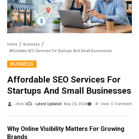
Home
Business
Affordable SEO Services For Startups And Small Businesses
BUSINESS
Affordable SEO Services For
Startups And Small Businesses
Jhon A
Latest Updated:
May 24, 2026
41
View
0
Comment
Why Online Visibility Matters For Growing
Brands