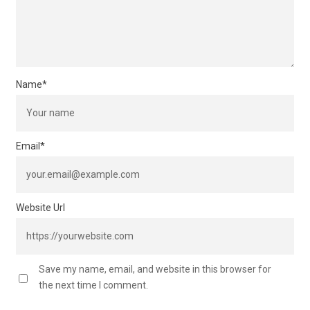
Name
*
Email
*
Website Url
Save my name, email, and website in this browser for
the next time I comment.