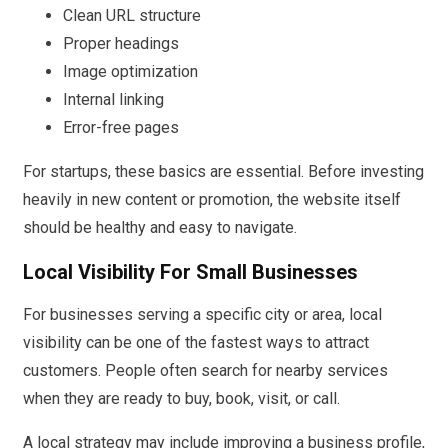
Clean URL structure
Proper headings
Image optimization
Internal linking
Error-free pages
For startups, these basics are essential. Before investing
heavily in new content or promotion, the website itself
should be healthy and easy to navigate.
Local Visibility For Small Businesses
For businesses serving a specific city or area, local
visibility can be one of the fastest ways to attract
customers. People often search for nearby services
when they are ready to buy, book, visit, or call.
A local strategy may include improving a business profile,