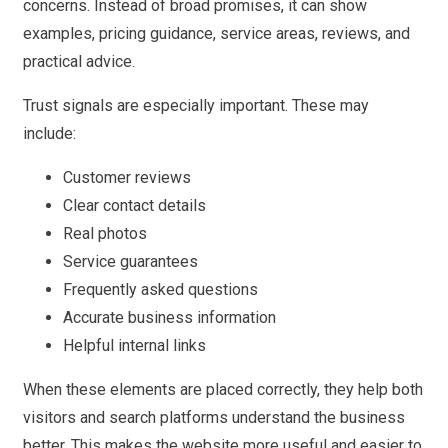
concerns. Instead of broad promises, it can show
examples, pricing guidance, service areas, reviews, and
practical advice.
Trust signals are especially important. These may
include:
Customer reviews
Clear contact details
Real photos
Service guarantees
Frequently asked questions
Accurate business information
Helpful internal links
When these elements are placed correctly, they help both
visitors and search platforms understand the business
better. This makes the website more useful and easier to