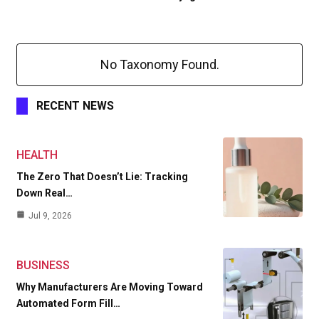
No Taxonomy Found.
RECENT NEWS
HEALTH
The Zero That Doesn’t Lie: Tracking
Down Real…
Jul 9, 2026
BUSINESS
Why Manufacturers Are Moving Toward
Automated Form Fill…