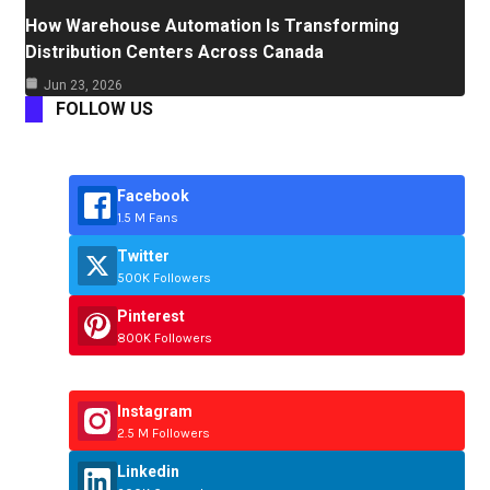
How Warehouse Automation Is Transforming
Distribution Centers Across Canada
Jun 23, 2026
FOLLOW US
Facebook
1.5 M Fans
Twitter
500K Followers
Pinterest
800K Followers
Instagram
2.5 M Followers
Linkedin