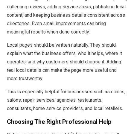
collecting reviews, adding service areas, publishing local
content, and keeping business details consistent across
directories. Even small improvements can bring
meaningful results when done correctly.
Local pages should be written naturally. They should
explain what the business offers, who it helps, where it
operates, and why customers should choose it. Adding
real local details can make the page more useful and
more trustworthy.
This is especially helpful for businesses such as clinics,
salons, repair services, agencies, restaurants,
consultants, home service providers, and local retailers.
Choosing The Right Professional Help