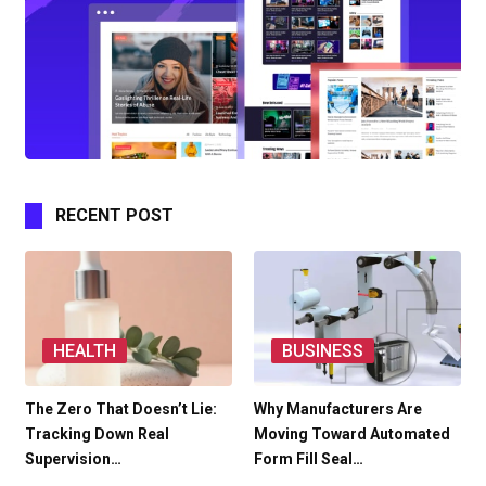
RECENT POST
HEALTH
BUSINESS
The Zero That Doesn’t Lie:
Why Manufacturers Are
Tracking Down Real
Moving Toward Automated
Supervision…
Form Fill Seal…