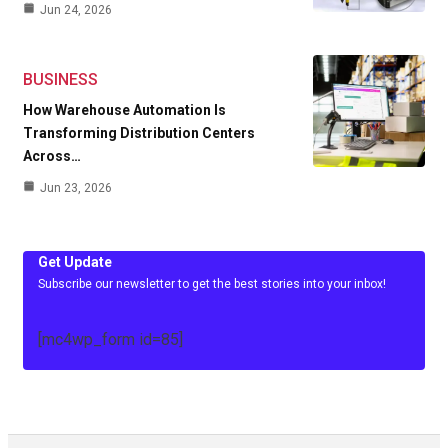
Jun 24, 2026
BUSINESS
How Warehouse Automation Is
Transforming Distribution Centers
Across…
Jun 23, 2026
Get Update
Subscribe our newsletter to get the best stories into your inbox!
[mc4wp_form id=85]