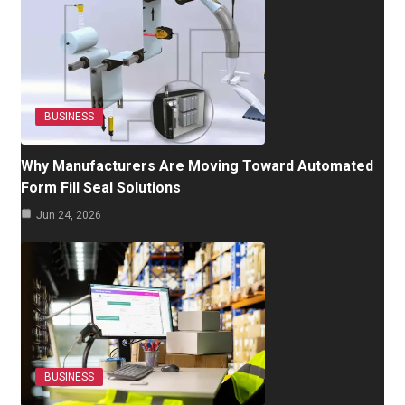
BUSINESS
Why Manufacturers Are Moving Toward Automated
Form Fill Seal Solutions
Jun 24, 2026
BUSINESS