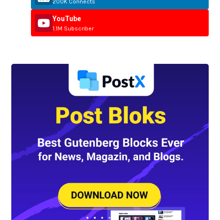
200K Connects
YouTube
1.1M Subscriber