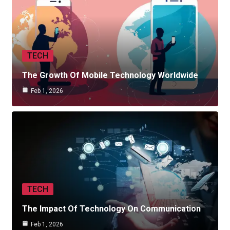
TECH
The Growth Of Mobile Technology Worldwide
Feb 1, 2026
TECH
The Impact Of Technology On Communication
Feb 1, 2026