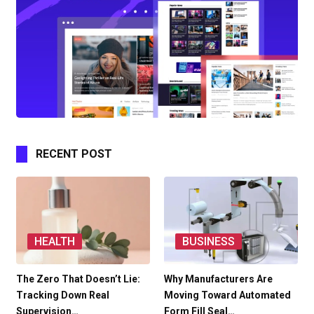
RECENT POST
HEALTH
BUSINESS
The Zero That Doesn’t Lie:
Why Manufacturers Are
Tracking Down Real
Moving Toward Automated
Supervision…
Form Fill Seal…