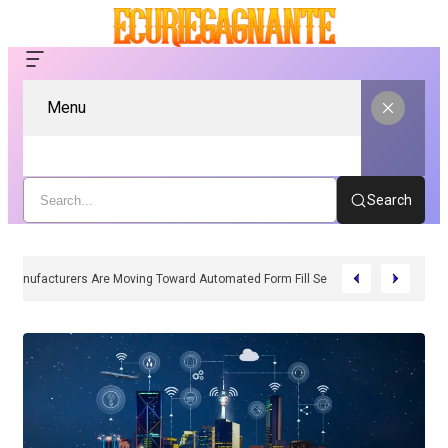
Menu
Search
Why Manufacturers Are Moving Toward Automated Form Fill Seal Solutions