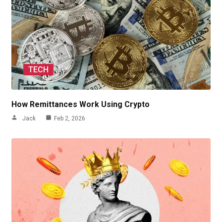
TECH
How Remittances Work Using Crypto
Jack
Feb 2, 2026