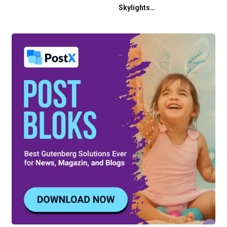
Skylights…