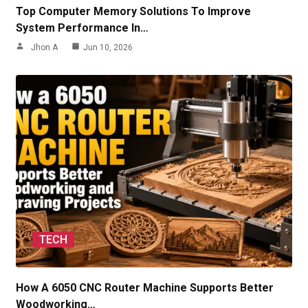
Top Computer Memory Solutions To Improve
System Performance In…
Jhon A
Jun 10, 2026
TECH
How A 6050 CNC Router Machine Supports Better
Woodworking…