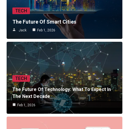
TECH
The Future Of Smart Cities
Jack
Feb 1, 2026
TECH
The Future Of Technology: What To Expect In
The Next Decade
Feb 1, 2026