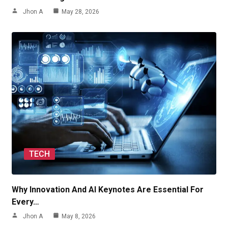
Jhon A
May 28, 2026
TECH
Why Innovation And AI Keynotes Are Essential For
Every…
Jhon A
May 8, 2026