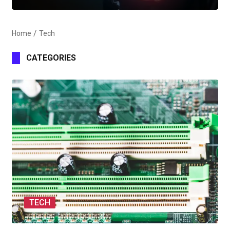
Home
Tech
CATEGORIES
TECH