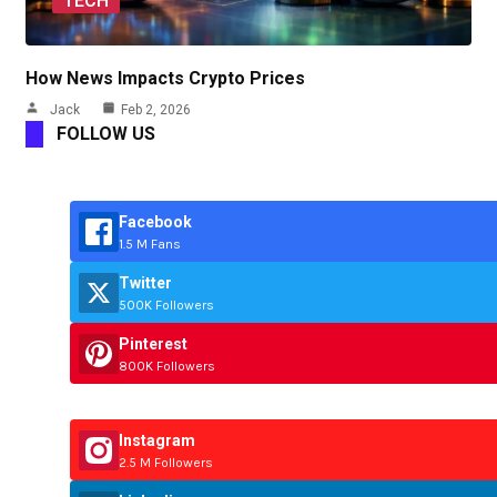
TECH
How News Impacts Crypto Prices
Jack
Feb 2, 2026
FOLLOW US
Facebook
1.5 M Fans
Twitter
500K Followers
Pinterest
800K Followers
Instagram
2.5 M Followers