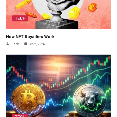
TECH
How NFT Royalties Work
Jack
Feb 2, 2026