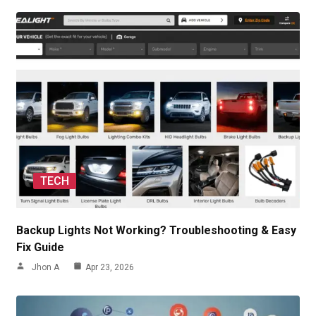
TECH
Backup Lights Not Working? Troubleshooting & Easy
Fix Guide
Jhon A
Apr 23, 2026