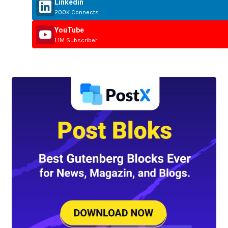
Linkedin
200K Connects
YouTube
1.1M Subscriber