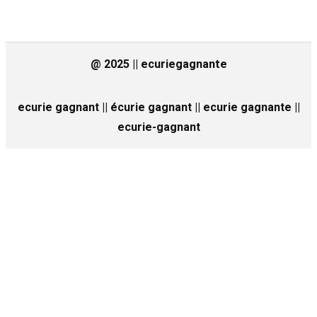
@ 2025 || ecuriegagnante
ecurie gagnant || écurie gagnant || ecurie gagnante ||
ecurie-gagnant