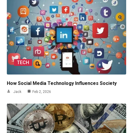
TECH
How Social Media Technology Influences Society
Jack
Feb 2, 2026