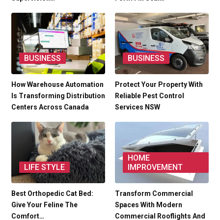
BUSINESS
BUSINESS
How Warehouse Automation
Protect Your Property With
Is Transforming Distribution
Reliable Pest Control
Centers Across Canada
Services NSW
HOME
LIFE STYLE
IMPROVEMENT
Best Orthopedic Cat Bed:
Transform Commercial
Give Your Feline The
Spaces With Modern
Comfort…
Commercial Rooflights And