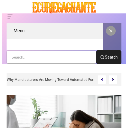
Menu
Search
Why Manufacturers Are Moving Toward Automated Form Fill Seal Solutions