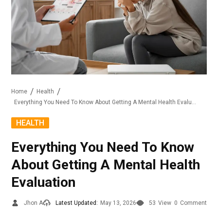
Home
Health
Everything You Need To Know About Getting A Mental Health Evaluation
HEALTH
Everything You Need To Know
About Getting A Mental Health
Evaluation
Jhon A
Latest Updated:
May 13, 2026
53
View
0
Comment