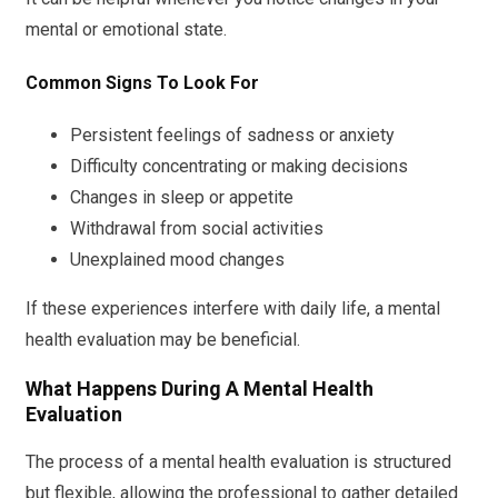
mental or emotional state.
Common Signs To Look For
Persistent feelings of sadness or anxiety
Difficulty concentrating or making decisions
Changes in sleep or appetite
Withdrawal from social activities
Unexplained mood changes
If these experiences interfere with daily life, a mental
health evaluation may be beneficial.
What Happens During A Mental Health
Evaluation
The process of a mental health evaluation is structured
but flexible, allowing the professional to gather detailed