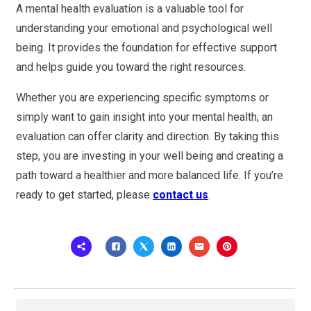
A mental health evaluation is a valuable tool for
understanding your emotional and psychological well
being. It provides the foundation for effective support
and helps guide you toward the right resources.
Whether you are experiencing specific symptoms or
simply want to gain insight into your mental health, an
evaluation can offer clarity and direction. By taking this
step, you are investing in your well being and creating a
path toward a healthier and more balanced life. If you’re
ready to get started, please
contact us
.