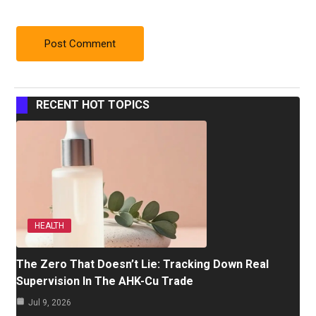
RECENT HOT TOPICS
HEALTH
The Zero That Doesn’t Lie: Tracking Down Real
Supervision In The AHK-Cu Trade
Jul 9, 2026