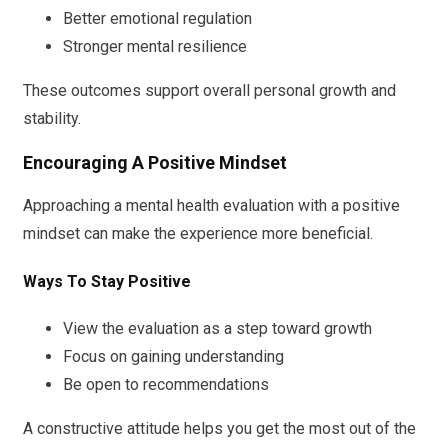
Better emotional regulation
Stronger mental resilience
These outcomes support overall personal growth and
stability.
Encouraging A Positive Mindset
Approaching a mental health evaluation with a positive
mindset can make the experience more beneficial.
Ways To Stay Positive
View the evaluation as a step toward growth
Focus on gaining understanding
Be open to recommendations
A constructive attitude helps you get the most out of the