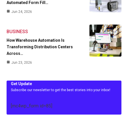
Automated Form Fill…
Jun 24, 2026
BUSINESS
How Warehouse Automation Is
Transforming Distribution Centers
Across…
Jun 23, 2026
Get Update
Subscribe our newsletter to get the best stories into your inbox!
[mc4wp_form id=85]