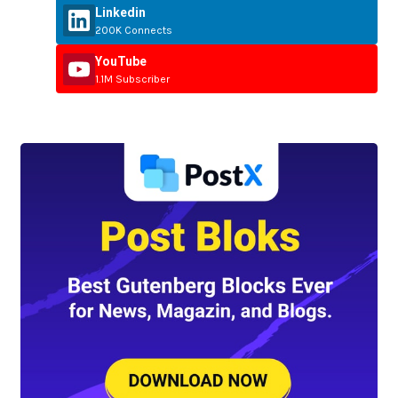
Linkedin
200K Connects
YouTube
1.1M Subscriber