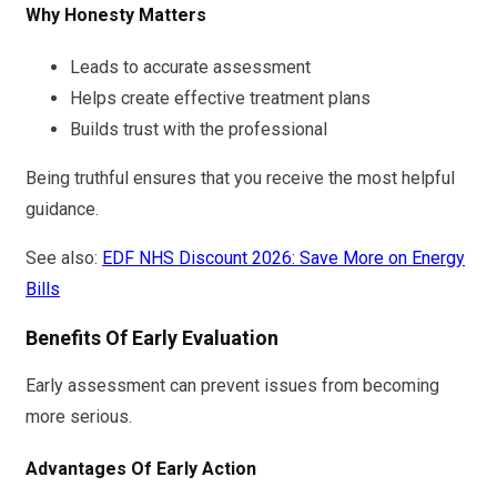
Why Honesty Matters
Leads to accurate assessment
Helps create effective treatment plans
Builds trust with the professional
Being truthful ensures that you receive the most helpful
guidance.
See also:
EDF NHS Discount 2026: Save More on Energy
Bills
Benefits Of Early Evaluation
Early assessment can prevent issues from becoming
more serious.
Advantages Of Early Action