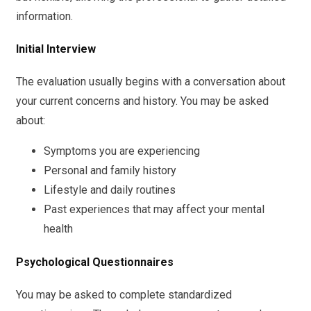
information.
Initial Interview
The evaluation usually begins with a conversation about
your current concerns and history. You may be asked
about:
Symptoms you are experiencing
Personal and family history
Lifestyle and daily routines
Past experiences that may affect your mental
health
Psychological Questionnaires
You may be asked to complete standardized