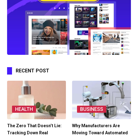
RECENT POST
HEALTH
BUSINESS
The Zero That Doesn’t Lie:
Why Manufacturers Are
Tracking Down Real
Moving Toward Automated