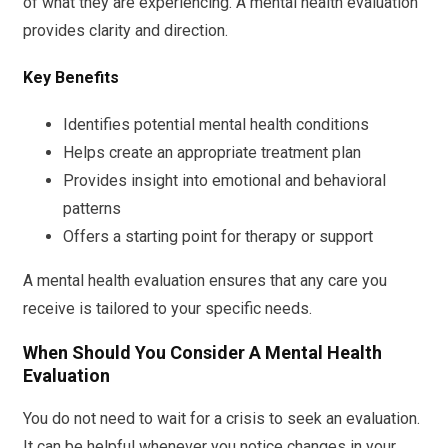
of what they are experiencing. A mental health evaluation
provides clarity and direction.
Key Benefits
Identifies potential mental health conditions
Helps create an appropriate treatment plan
Provides insight into emotional and behavioral
patterns
Offers a starting point for therapy or support
A mental health evaluation ensures that any care you
receive is tailored to your specific needs.
When Should You Consider A Mental Health
Evaluation
You do not need to wait for a crisis to seek an evaluation.
It can be helpful whenever you notice changes in your