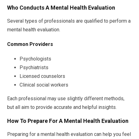
Who Conducts A Mental Health Evaluation
Several types of professionals are qualified to perform a
mental health evaluation.
Common Providers
Psychologists
Psychiatrists
Licensed counselors
Clinical social workers
Each professional may use slightly different methods,
but all aim to provide accurate and helpful insights.
How To Prepare For A Mental Health Evaluation
Preparing for a mental health evaluation can help you feel