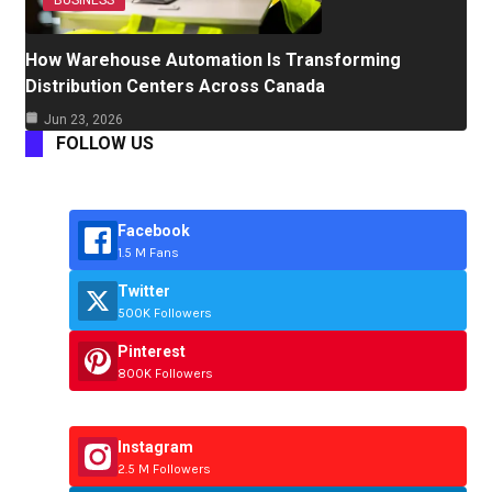
BUSINESS
How Warehouse Automation Is Transforming
Distribution Centers Across Canada
Jun 23, 2026
FOLLOW US
Facebook
1.5 M Fans
Twitter
500K Followers
Pinterest
800K Followers
Instagram
2.5 M Followers