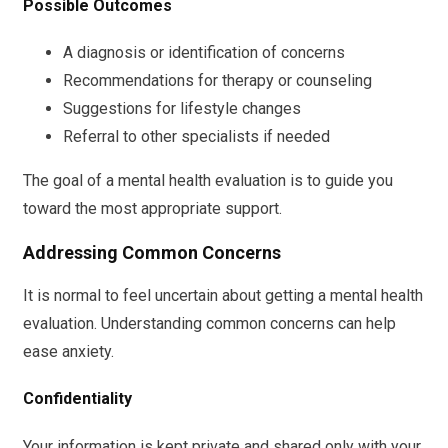
Possible Outcomes
A diagnosis or identification of concerns
Recommendations for therapy or counseling
Suggestions for lifestyle changes
Referral to other specialists if needed
The goal of a mental health evaluation is to guide you
toward the most appropriate support.
Addressing Common Concerns
It is normal to feel uncertain about getting a mental health
evaluation. Understanding common concerns can help
ease anxiety.
Confidentiality
Your information is kept private and shared only with your