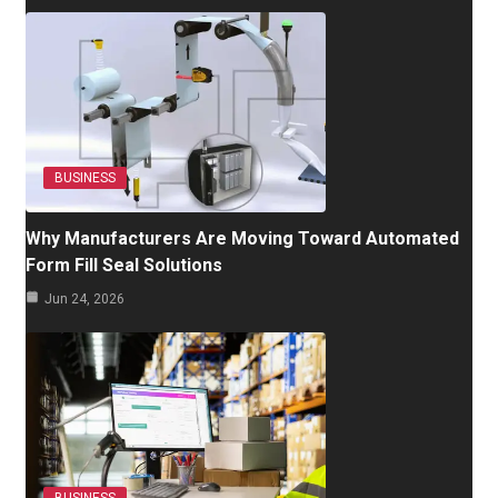
BUSINESS
Why Manufacturers Are Moving Toward Automated
Form Fill Seal Solutions
Jun 24, 2026