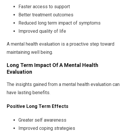
Faster access to support
Better treatment outcomes
Reduced long term impact of symptoms
Improved quality of life
A mental health evaluation is a proactive step toward
maintaining well being.
Long Term Impact Of A Mental Health
Evaluation
The insights gained from a mental health evaluation can
have lasting benefits.
Positive Long Term Effects
Greater self awareness
Improved coping strategies