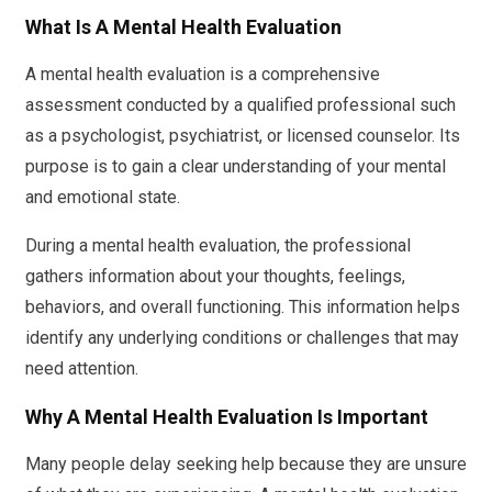
What Is A Mental Health Evaluation
A mental health evaluation is a comprehensive
assessment conducted by a qualified professional such
as a psychologist, psychiatrist, or licensed counselor. Its
purpose is to gain a clear understanding of your mental
and emotional state.
During a mental health evaluation, the professional
gathers information about your thoughts, feelings,
behaviors, and overall functioning. This information helps
identify any underlying conditions or challenges that may
need attention.
Why A Mental Health Evaluation Is Important
Many people delay seeking help because they are unsure