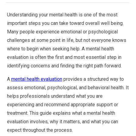
Understanding your mental health is one of the most
important steps you can take toward overall well being.
Many people experience emotional or psychological
challenges at some point in life, but not everyone knows
where to begin when seeking help. A mental health
evaluation is often the first and most essential step in
identifying concerns and finding the right path forward.
A
mental health evaluation
provides a structured way to
assess emotional, psychological, and behavioral health. It
helps professionals understand what you are
experiencing and recommend appropriate support or
treatment. This guide explains what a mental health
evaluation involves, why it matters, and what you can
expect throughout the process.