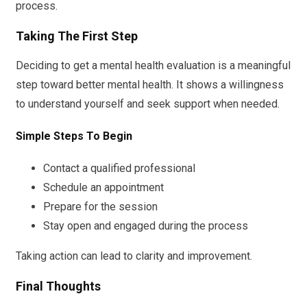
process.
Taking The First Step
Deciding to get a mental health evaluation is a meaningful
step toward better mental health. It shows a willingness
to understand yourself and seek support when needed.
Simple Steps To Begin
Contact a qualified professional
Schedule an appointment
Prepare for the session
Stay open and engaged during the process
Taking action can lead to clarity and improvement.
Final Thoughts