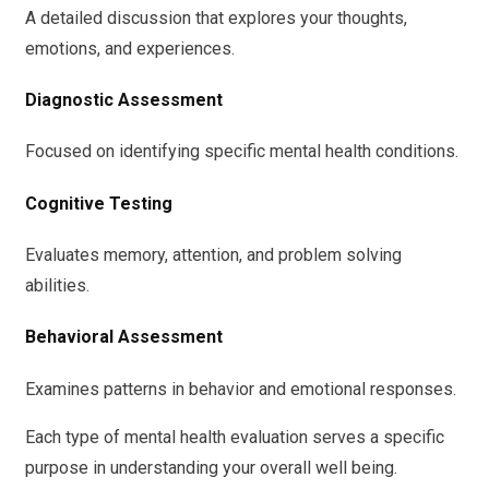
A detailed discussion that explores your thoughts,
emotions, and experiences.
Diagnostic Assessment
Focused on identifying specific mental health conditions.
Cognitive Testing
Evaluates memory, attention, and problem solving
abilities.
Behavioral Assessment
Examines patterns in behavior and emotional responses.
Each type of mental health evaluation serves a specific
purpose in understanding your overall well being.