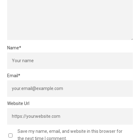
Name
*
Email
*
Website Url
Save my name, email, and website in this browser for
the next time I comment.