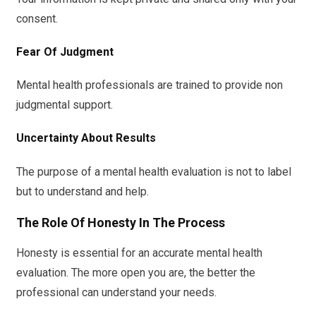
consent.
Fear Of Judgment
Mental health professionals are trained to provide non
judgmental support.
Uncertainty About Results
The purpose of a mental health evaluation is not to label
but to understand and help.
The Role Of Honesty In The Process
Honesty is essential for an accurate mental health
evaluation. The more open you are, the better the
professional can understand your needs.