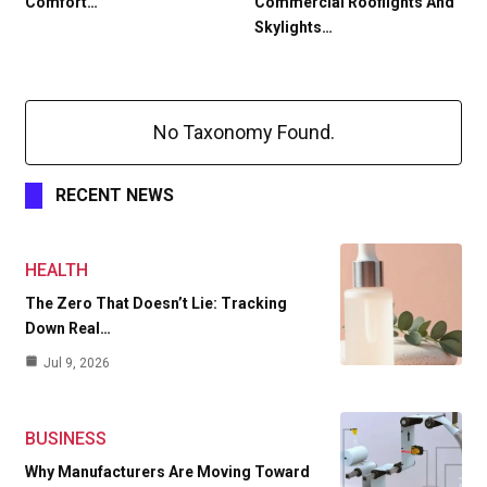
Comfort…
Commercial Rooflights And
Skylights…
No Taxonomy Found.
RECENT NEWS
HEALTH
The Zero That Doesn’t Lie: Tracking
Down Real…
Jul 9, 2026
BUSINESS
Why Manufacturers Are Moving Toward