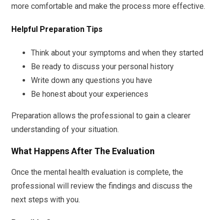
more comfortable and make the process more effective.
Helpful Preparation Tips
Think about your symptoms and when they started
Be ready to discuss your personal history
Write down any questions you have
Be honest about your experiences
Preparation allows the professional to gain a clearer
understanding of your situation.
What Happens After The Evaluation
Once the mental health evaluation is complete, the
professional will review the findings and discuss the
next steps with you.