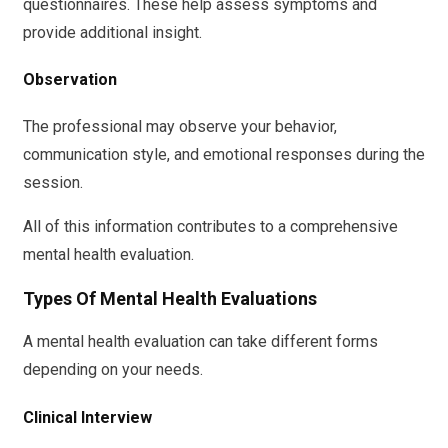
questionnaires. These help assess symptoms and
provide additional insight.
Observation
The professional may observe your behavior,
communication style, and emotional responses during the
session.
All of this information contributes to a comprehensive
mental health evaluation.
Types Of Mental Health Evaluations
A mental health evaluation can take different forms
depending on your needs.
Clinical Interview