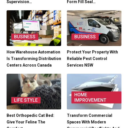
Supervision…
Form Fill Seal…
BUSINESS
BUSINESS
How Warehouse Automation
Protect Your Property With
Is Transforming Distribution
Reliable Pest Control
Centers Across Canada
Services NSW
HOME
LIFE STYLE
IMPROVEMENT
Best Orthopedic Cat Bed:
Transform Commercial
Give Your Feline The
Spaces With Modern