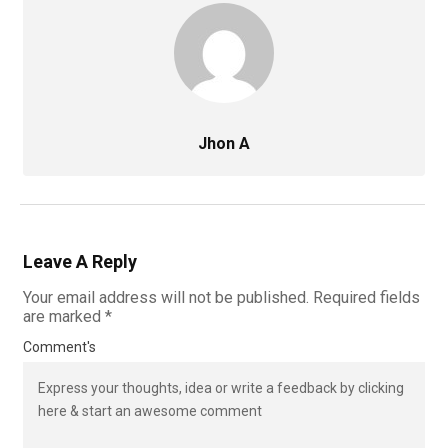
Jhon A
Leave A Reply
Your email address will not be published.
Required fields
are marked
*
Comment's