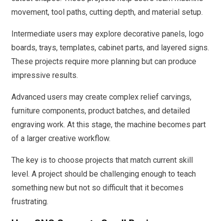
movement, tool paths, cutting depth, and material setup.
Intermediate users may explore decorative panels, logo
boards, trays, templates, cabinet parts, and layered signs.
These projects require more planning but can produce
impressive results.
Advanced users may create complex relief carvings,
furniture components, product batches, and detailed
engraving work. At this stage, the machine becomes part
of a larger creative workflow.
The key is to choose projects that match current skill
level. A project should be challenging enough to teach
something new but not so difficult that it becomes
frustrating.