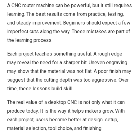
A CNC router machine can be powerful, but it still requires
learning. The best results come from practice, testing,
and steady improvement. Beginners should expect a few
imperfect cuts along the way. These mistakes are part of
the learning process.
Each project teaches something useful. A rough edge
may reveal the need for a sharper bit. Uneven engraving
may show that the material was not flat. A poor finish may
suggest that the cutting depth was too aggressive. Over
time, these lessons build skill.
The real value of a desktop CNC is not only what it can
produce today. It is the way it helps makers grow. With
each project, users become better at design, setup,
material selection, tool choice, and finishing.