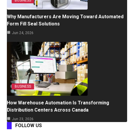
BUSINESS
Why Manufacturers Are Moving Toward Automated
Form Fill Seal Solutions
Jun 24, 2026
BUSINESS
How Warehouse Automation Is Transforming
Distribution Centers Across Canada
Jun 23, 2026
FOLLOW US