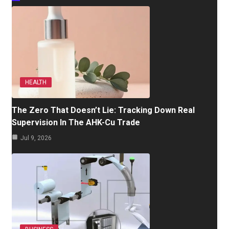
HEALTH
The Zero That Doesn’t Lie: Tracking Down Real
Supervision In The AHK-Cu Trade
Jul 9, 2026