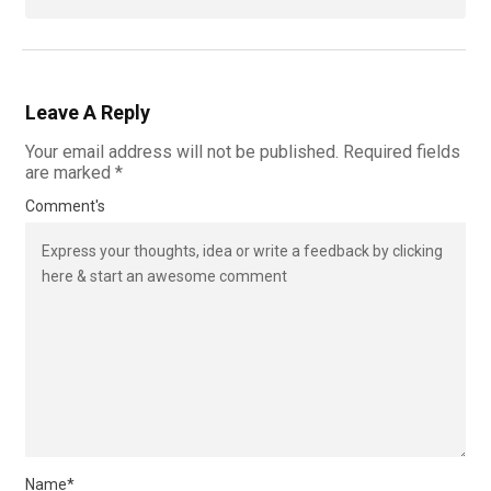
Leave A Reply
Your email address will not be published.
Required fields
are marked
*
Comment's
Name
*