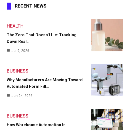
RECENT NEWS
HEALTH
The Zero That Doesn’t Lie: Tracking
Down Real…
Jul 9, 2026
BUSINESS
Why Manufacturers Are Moving Toward
Automated Form Fill…
Jun 24, 2026
BUSINESS
How Warehouse Automation Is