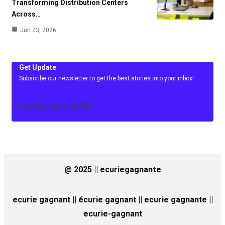
Transforming Distribution Centers
Across…
Jun 23, 2026
Get Update
Subscribe our newsletter to get the best stories into your inbox!
[mc4wp_form id=85]
@ 2025 || ecuriegagnante
ecurie gagnant || écurie gagnant || ecurie gagnante ||
ecurie-gagnant