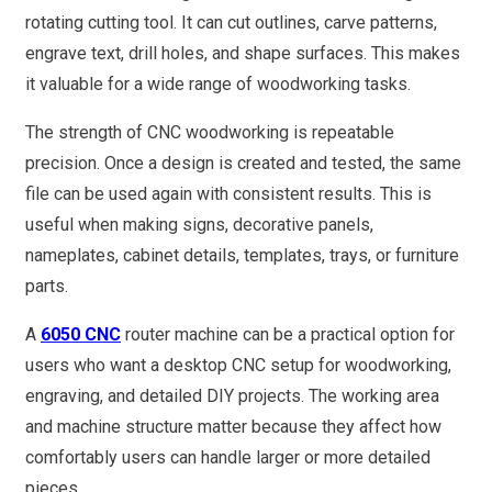
rotating cutting tool. It can cut outlines, carve patterns,
engrave text, drill holes, and shape surfaces. This makes
it valuable for a wide range of woodworking tasks.
The strength of CNC woodworking is repeatable
precision. Once a design is created and tested, the same
file can be used again with consistent results. This is
useful when making signs, decorative panels,
nameplates, cabinet details, templates, trays, or furniture
parts.
A
6050 CNC
router machine can be a practical option for
users who want a desktop CNC setup for woodworking,
engraving, and detailed DIY projects. The working area
and machine structure matter because they affect how
comfortably users can handle larger or more detailed
pieces.