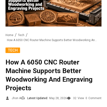
Home
Tech
How A 6050 CNC Router Machine Supports Better Woodworking And Engraving Projects
TECH
How A 6050 CNC Router
Machine Supports Better
Woodworking And Engraving
Projects
Jhon A
Latest Updated:
May 28, 2026
32
View
0
Comment