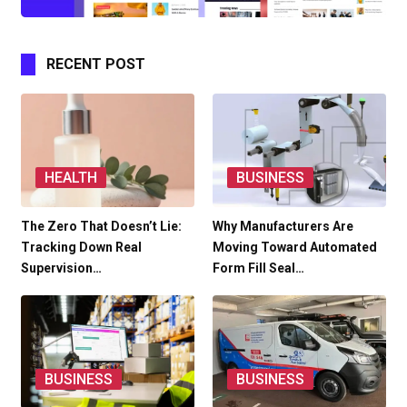
RECENT POST
HEALTH
BUSINESS
The Zero That Doesn’t Lie:
Why Manufacturers Are
Tracking Down Real
Moving Toward Automated
Supervision…
Form Fill Seal…
BUSINESS
BUSINESS