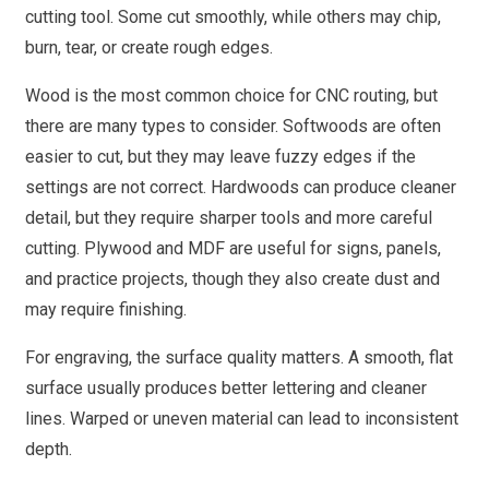
cutting tool. Some cut smoothly, while others may chip,
burn, tear, or create rough edges.
Wood is the most common choice for CNC routing, but
there are many types to consider. Softwoods are often
easier to cut, but they may leave fuzzy edges if the
settings are not correct. Hardwoods can produce cleaner
detail, but they require sharper tools and more careful
cutting. Plywood and MDF are useful for signs, panels,
and practice projects, though they also create dust and
may require finishing.
For engraving, the surface quality matters. A smooth, flat
surface usually produces better lettering and cleaner
lines. Warped or uneven material can lead to inconsistent
depth.