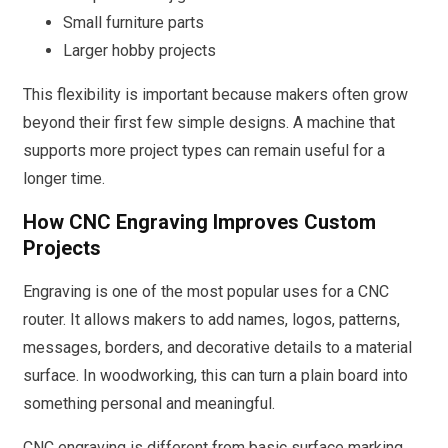
Small furniture parts
Larger hobby projects
This flexibility is important because makers often grow
beyond their first few simple designs. A machine that
supports more project types can remain useful for a
longer time.
How CNC Engraving Improves Custom
Projects
Engraving is one of the most popular uses for a CNC
router. It allows makers to add names, logos, patterns,
messages, borders, and decorative details to a material
surface. In woodworking, this can turn a plain board into
something personal and meaningful.
CNC engraving is different from basic surface marking