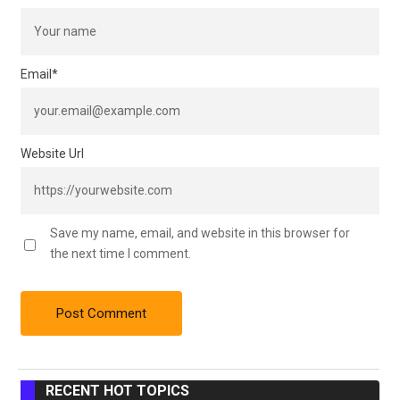
Email
*
Website Url
Save my name, email, and website in this browser for
the next time I comment.
RECENT HOT TOPICS