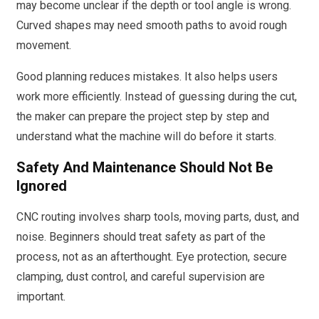
may become unclear if the depth or tool angle is wrong.
Curved shapes may need smooth paths to avoid rough
movement.
Good planning reduces mistakes. It also helps users
work more efficiently. Instead of guessing during the cut,
the maker can prepare the project step by step and
understand what the machine will do before it starts.
Safety And Maintenance Should Not Be
Ignored
CNC routing involves sharp tools, moving parts, dust, and
noise. Beginners should treat safety as part of the
process, not as an afterthought. Eye protection, secure
clamping, dust control, and careful supervision are
important.