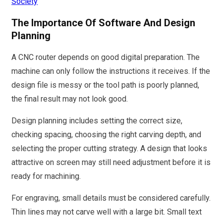
Society
The Importance Of Software And Design
Planning
A CNC router depends on good digital preparation. The
machine can only follow the instructions it receives. If the
design file is messy or the tool path is poorly planned,
the final result may not look good.
Design planning includes setting the correct size,
checking spacing, choosing the right carving depth, and
selecting the proper cutting strategy. A design that looks
attractive on screen may still need adjustment before it is
ready for machining.
For engraving, small details must be considered carefully.
Thin lines may not carve well with a large bit. Small text