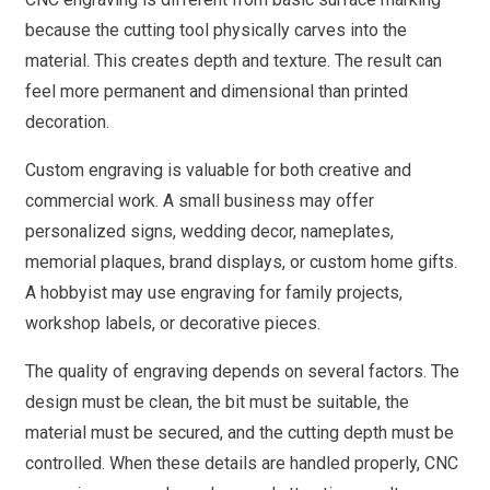
because the cutting tool physically carves into the
material. This creates depth and texture. The result can
feel more permanent and dimensional than printed
decoration.
Custom engraving is valuable for both creative and
commercial work. A small business may offer
personalized signs, wedding decor, nameplates,
memorial plaques, brand displays, or custom home gifts.
A hobbyist may use engraving for family projects,
workshop labels, or decorative pieces.
The quality of engraving depends on several factors. The
design must be clean, the bit must be suitable, the
material must be secured, and the cutting depth must be
controlled. When these details are handled properly, CNC