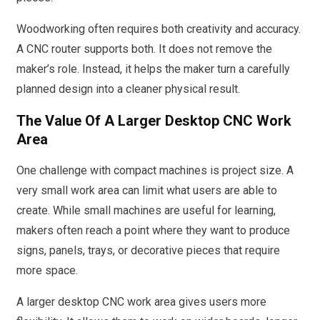
Woodworking often requires both creativity and accuracy.
A CNC router supports both. It does not remove the
maker’s role. Instead, it helps the maker turn a carefully
planned design into a cleaner physical result.
The Value Of A Larger Desktop CNC Work
Area
One challenge with compact machines is project size. A
very small work area can limit what users are able to
create. While small machines are useful for learning,
makers often reach a point where they want to produce
signs, panels, trays, or decorative pieces that require
more space.
A larger desktop CNC work area gives users more