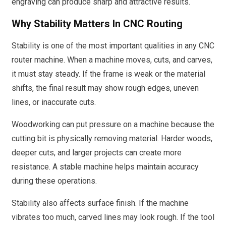
engraving can produce sharp and attractive results.
Why Stability Matters In CNC Routing
Stability is one of the most important qualities in any CNC
router machine. When a machine moves, cuts, and carves,
it must stay steady. If the frame is weak or the material
shifts, the final result may show rough edges, uneven
lines, or inaccurate cuts.
Woodworking can put pressure on a machine because the
cutting bit is physically removing material. Harder woods,
deeper cuts, and larger projects can create more
resistance. A stable machine helps maintain accuracy
during these operations.
Stability also affects surface finish. If the machine
vibrates too much, carved lines may look rough. If the tool