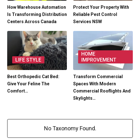
How Warehouse Automation
Protect Your Property With
Is Transforming Distribution
Reliable Pest Control
Centers Across Canada
Services NSW
HOME
LIFE STYLE
IMPROVEMENT
Best Orthopedic Cat Bed:
Transform Commercial
Give Your Feline The
Spaces With Modern
Comfort…
Commercial Rooflights And
Skylights…
No Taxonomy Found.