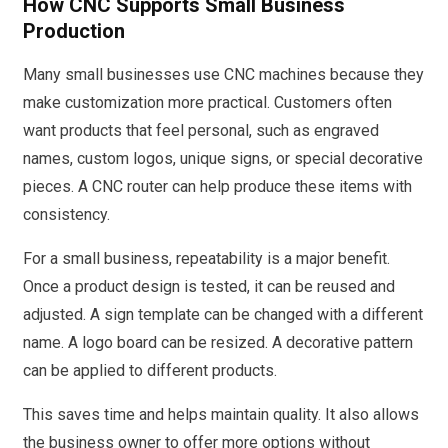
How CNC Supports Small Business
Production
Many small businesses use CNC machines because they
make customization more practical. Customers often
want products that feel personal, such as engraved
names, custom logos, unique signs, or special decorative
pieces. A CNC router can help produce these items with
consistency.
For a small business, repeatability is a major benefit.
Once a product design is tested, it can be reused and
adjusted. A sign template can be changed with a different
name. A logo board can be resized. A decorative pattern
can be applied to different products.
This saves time and helps maintain quality. It also allows
the business owner to offer more options without