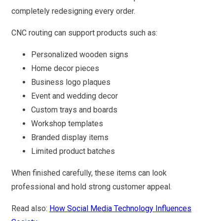
completely redesigning every order.
CNC routing can support products such as:
Personalized wooden signs
Home decor pieces
Business logo plaques
Event and wedding decor
Custom trays and boards
Workshop templates
Branded display items
Limited product batches
When finished carefully, these items can look
professional and hold strong customer appeal.
Read also:
How Social Media Technology Influences