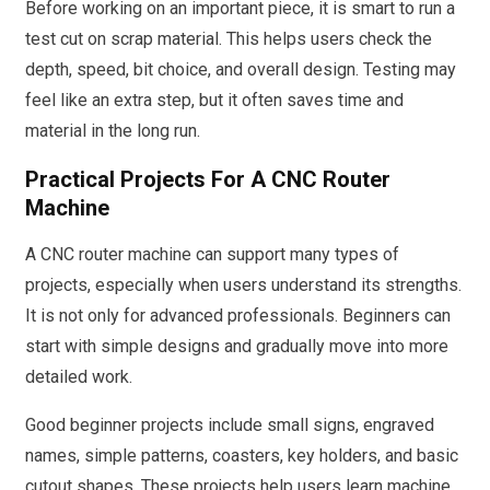
Before working on an important piece, it is smart to run a
test cut on scrap material. This helps users check the
depth, speed, bit choice, and overall design. Testing may
feel like an extra step, but it often saves time and
material in the long run.
Practical Projects For A CNC Router
Machine
A CNC router machine can support many types of
projects, especially when users understand its strengths.
It is not only for advanced professionals. Beginners can
start with simple designs and gradually move into more
detailed work.
Good beginner projects include small signs, engraved
names, simple patterns, coasters, key holders, and basic
cutout shapes. These projects help users learn machine