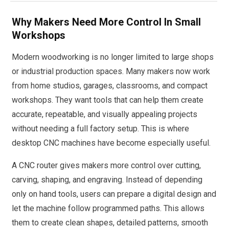
Why Makers Need More Control In Small
Workshops
Modern woodworking is no longer limited to large shops
or industrial production spaces. Many makers now work
from home studios, garages, classrooms, and compact
workshops. They want tools that can help them create
accurate, repeatable, and visually appealing projects
without needing a full factory setup. This is where
desktop CNC machines have become especially useful.
A CNC router gives makers more control over cutting,
carving, shaping, and engraving. Instead of depending
only on hand tools, users can prepare a digital design and
let the machine follow programmed paths. This allows
them to create clean shapes, detailed patterns, smooth