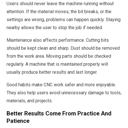
Users should never leave the machine running without
attention. If the material moves, the bit breaks, or the
settings are wrong, problems can happen quickly. Staying
nearby allows the user to stop the job if needed.
Maintenance also affects performance. Cutting bits
should be kept clean and sharp. Dust should be removed
from the work area. Moving parts should be checked
regularly. A machine that is maintained properly will
usually produce better results and last longer.
Good habits make CNC work safer and more enjoyable.
They also help users avoid unnecessary damage to tools,
materials, and projects.
Better Results Come From Practice And
Patience