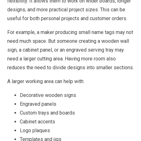
flexibility. It allows them to work on wider boards, longer
designs, and more practical project sizes. This can be
useful for both personal projects and customer orders.
For example, a maker producing small name tags may not
need much space. But someone creating a wooden wall
sign, a cabinet panel, or an engraved serving tray may
need a larger cutting area. Having more room also
reduces the need to divide designs into smaller sections.
A larger working area can help with:
Decorative wooden signs
Engraved panels
Custom trays and boards
Cabinet accents
Logo plaques
Templates and jigs