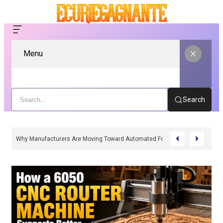
Menu
Search
Why Manufacturers Are Moving Toward Automated Form Fill Seal Solutions