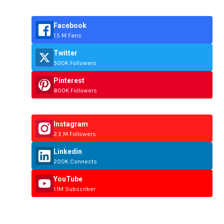
Facebook
1.5 M Fans
Twitter
500K Followers
Pinterest
800K Followers
Instagram
2.5 M Followers
Linkedin
200K Connects
YouTube
1.1M Subscriber