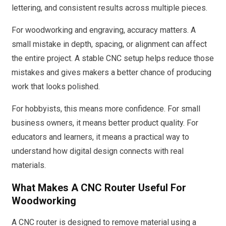
lettering, and consistent results across multiple pieces.
For woodworking and engraving, accuracy matters. A
small mistake in depth, spacing, or alignment can affect
the entire project. A stable CNC setup helps reduce those
mistakes and gives makers a better chance of producing
work that looks polished.
For hobbyists, this means more confidence. For small
business owners, it means better product quality. For
educators and learners, it means a practical way to
understand how digital design connects with real
materials.
What Makes A CNC Router Useful For
Woodworking
A CNC router is designed to remove material using a