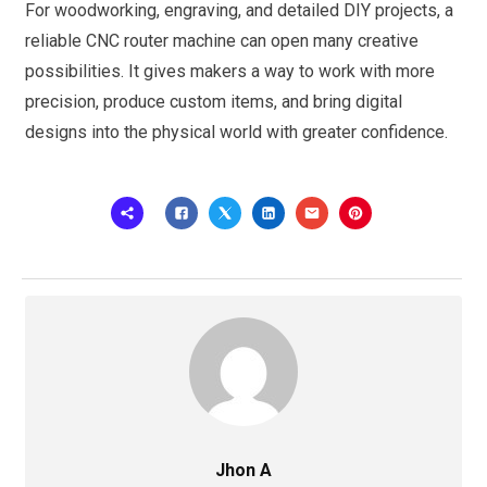
For woodworking, engraving, and detailed DIY projects, a
reliable CNC router machine can open many creative
possibilities. It gives makers a way to work with more
precision, produce custom items, and bring digital
designs into the physical world with greater confidence.
Jhon A