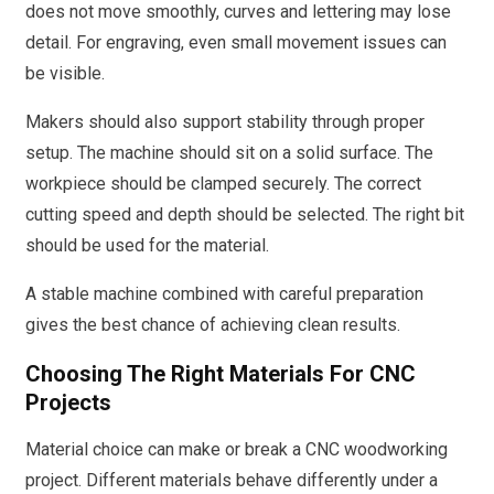
does not move smoothly, curves and lettering may lose
detail. For engraving, even small movement issues can
be visible.
Makers should also support stability through proper
setup. The machine should sit on a solid surface. The
workpiece should be clamped securely. The correct
cutting speed and depth should be selected. The right bit
should be used for the material.
A stable machine combined with careful preparation
gives the best chance of achieving clean results.
Choosing The Right Materials For CNC
Projects
Material choice can make or break a CNC woodworking
project. Different materials behave differently under a