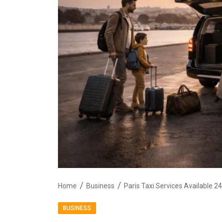
Home
Business
Paris Taxi Services Available 2
BUSINESS