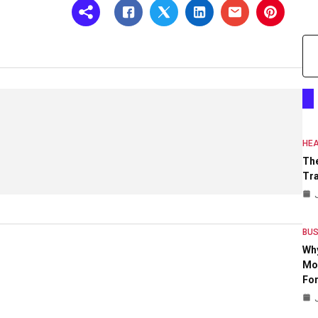
HEA
The
Tr
BUS
Wh
Mo
For