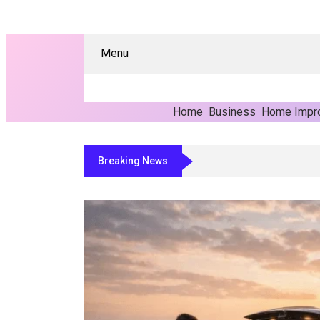
Menu
Home
Business
Home Impr
Breaking News
Why Manufacturers Are Moving Toward Auto