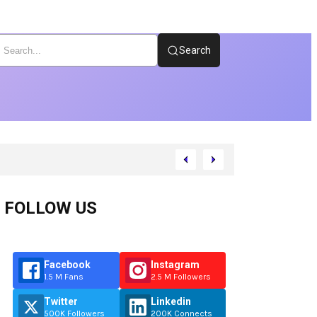
Search
FOLLOW US
Facebook
Instagram
1.5 M Fans
2.5 M Followers
Twitter
Linkedin
500K Followers
200K Connects