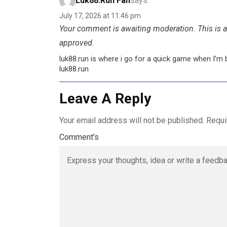
Luk88.run Fan
says:
July 17, 2026 at 11:46 pm
Your comment is awaiting moderation. This is a 
approved.
luk88.run is where i go for a quick game when I’m 
luk88.run
Leave A Reply
Your email address will not be published.
Requi
Comment's