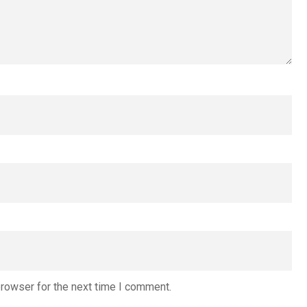
browser for the next time I comment.