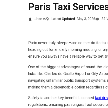
Paris Taxi Service
Jhon A
Latest Updated:
May 3, 2026
34
Paris never truly sleeps—and neither do its taxi 
heading out for an early morning meeting, or enjo
ensure you always have a reliable way to get ar
One of the biggest advantages of round-the-cloc
hubs like Charles de Gaulle Airport or Orly Airpor
navigating unfamiliar public transport systems 
making them a dependable option regardless of 
Safety is another key benefit. Licensed
taxi dri
regulations, ensuring passengers feel secure ev