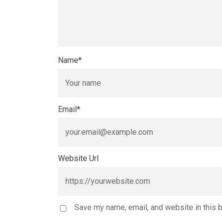
Name
*
Email
*
Website Url
Save my name, email, and website in this 