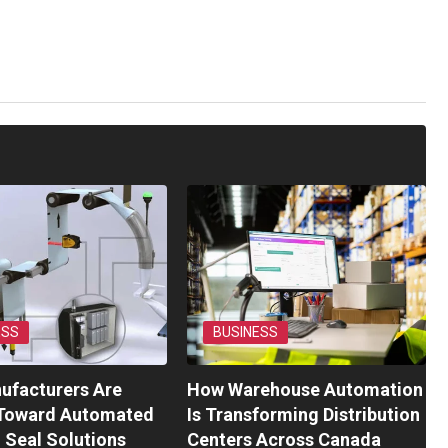
ESS
BUSINESS
ufacturers Are
How Warehouse Automation
Toward Automated
Is Transforming Distribution
l Seal Solutions
Centers Across Canada