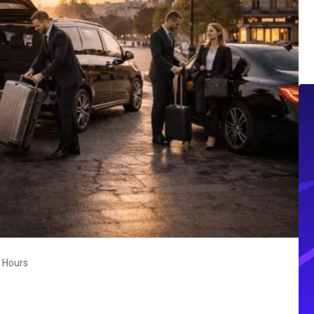
4 Hours