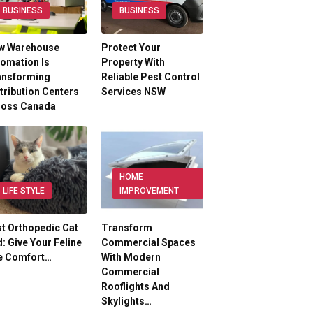
BUSINESS
BUSINESS
w Warehouse
Protect Your
omation Is
Property With
ansforming
Reliable Pest Control
tribution Centers
Services NSW
ross Canada
HOME
LIFE STYLE
IMPROVEMENT
t Orthopedic Cat
Transform
: Give Your Feline
Commercial Spaces
e Comfort…
With Modern
Commercial
Rooflights And
Skylights…