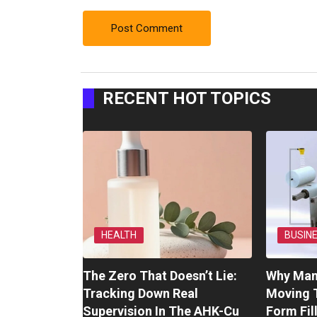
RECENT HOT TOPICS
HEALTH
BUSIN
The Zero That Doesn’t Lie:
Why Man
Tracking Down Real
Moving 
Supervision In The AHK-Cu
Form Fil