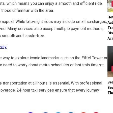
ets, which means you can enjoy a smooth and efficient ride.
r those unfamiliar with the area.
Ho
e appeal. While late-night rides may include small surcharges,
Aut
Tr
layed. Many services also accept multiple payment methods,
Dis
s smooth and hassle-free.
Ac
vity
 way to explore iconic landmarks such as the Eiffel Tower or
o need to worry about metro schedules or last train times—
Bes
 transportation at all hours is essential. With professional
Bed
coverage, 24-hour taxi services ensure that every journey—
Th