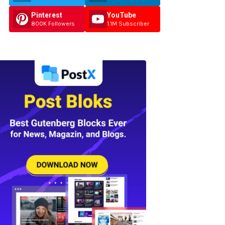
Pinterest
YouTube
800K Followers
1.1M Subscriber