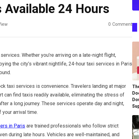
s Available 24 Hours
View
0
Comment
services. Whether you’re arriving on a late-night flight,
ying the city’s vibrant nightlife, 24-hour taxi services in Paris
ound.
k taxi services is convenience. Travelers landing at major
Th
Doe
t can find taxis readily available, eliminating the stress of
Do
after a long journey. These services operate day and night,
Su
your arrival time.
vers in Paris
are trained professionals who follow strict
en during late hours. Vehicles are well-maintained, and