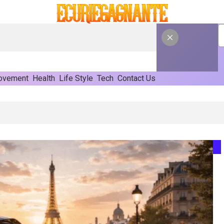
ovement
Health
Life Style
Tech
Contact Us
mated Form Fill Seal Solutions