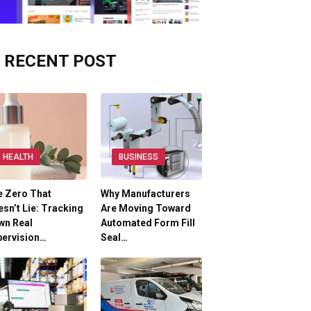
RECENT POST
HEALTH
BUSINESS
e Zero That
Why Manufacturers
sn’t Lie: Tracking
Are Moving Toward
wn Real
Automated Form Fill
pervision…
Seal…