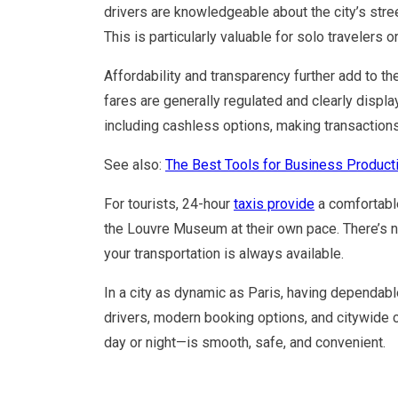
drivers are knowledgeable about the city’s stre
This is particularly valuable for solo travelers o
Affordability and transparency further add to th
fares are generally regulated and clearly disp
including cashless options, making transaction
See also:
The Best Tools for Business Producti
For tourists, 24-hour
taxis provide
a comfortable
the Louvre Museum at their own pace. There’s n
your transportation is always available.
In a city as dynamic as Paris, having dependable
drivers, modern booking options, and citywide 
day or night—is smooth, safe, and convenient.