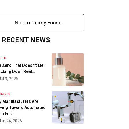
No Taxonomy Found.
RECENT NEWS
LTH
 Zero That Doesn’t Lie:
acking Down Real…
Jul 9, 2026
INESS
y Manufacturers Are
ving Toward Automated
m Fill…
Jun 24, 2026