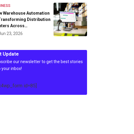
INESS
w Warehouse Automation
Transforming Distribution
nters Across…
Jun 23, 2026
t Update
scribe our newsletter to get the best stories
o your inbox!
c4wp_form id=85]