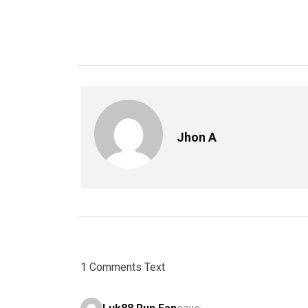
Jhon A
1 Comments Text