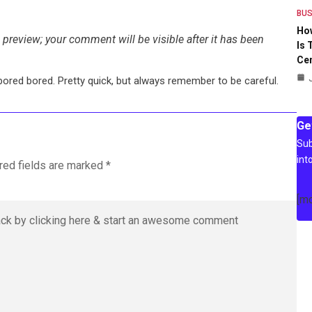
BUS
Ho
preview; your comment will be visible after it has been
Is 
Ce
bored bored. Pretty quick, but always remember to be careful.
Ge
Sub
int
red fields are marked
*
[m