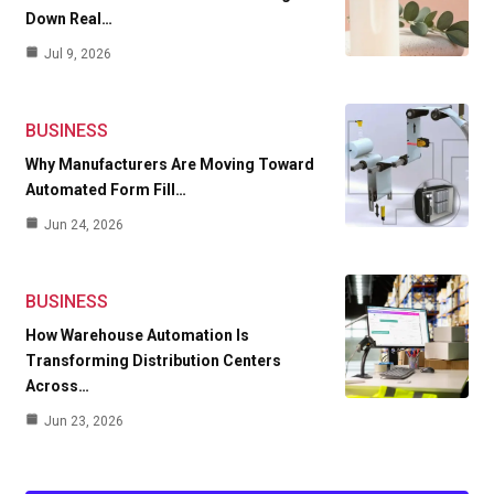
Down Real…
Jul 9, 2026
BUSINESS
Why Manufacturers Are Moving Toward
Automated Form Fill…
Jun 24, 2026
BUSINESS
How Warehouse Automation Is
Transforming Distribution Centers
Across…
Jun 23, 2026