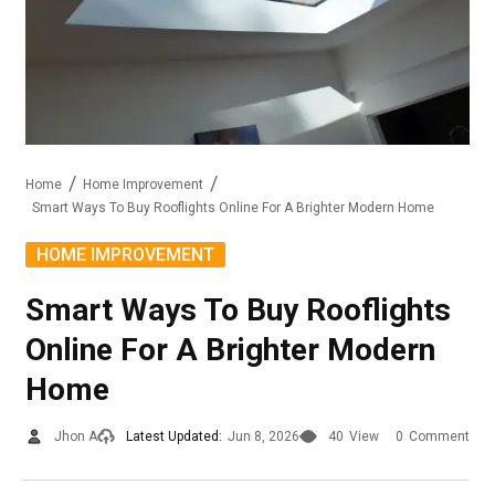
Home
Home Improvement
Smart Ways To Buy Rooflights Online For A Brighter Modern Home
HOME IMPROVEMENT
Smart Ways To Buy Rooflights
Online For A Brighter Modern
Home
Jhon A
Latest Updated:
Jun 8, 2026
40
View
0
Comment