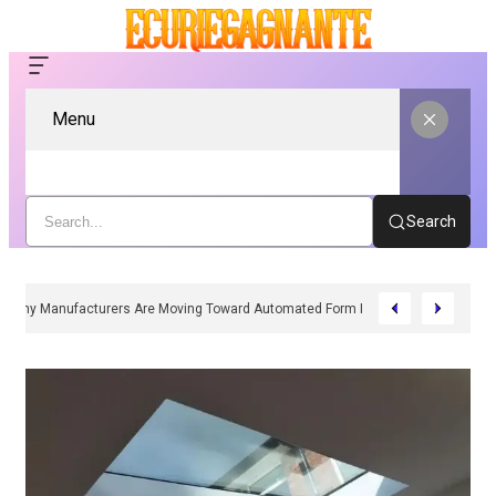
Menu
Search
Why Manufacturers Are Moving Toward Automated Form Fill Seal Solutions