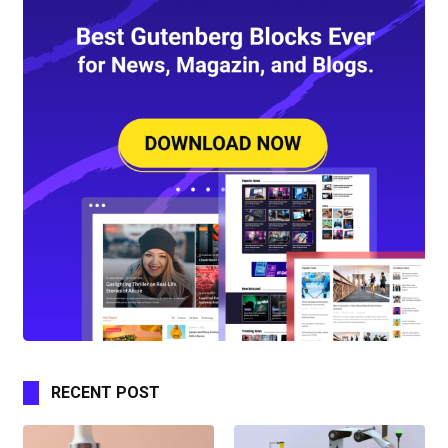
RECENT POST