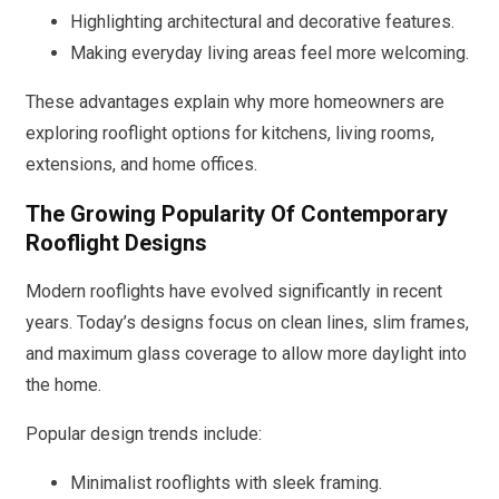
Highlighting architectural and decorative features.
Making everyday living areas feel more welcoming.
These advantages explain why more homeowners are
exploring rooflight options for kitchens, living rooms,
extensions, and home offices.
The Growing Popularity Of Contemporary
Rooflight Designs
Modern rooflights have evolved significantly in recent
years. Today’s designs focus on clean lines, slim frames,
and maximum glass coverage to allow more daylight into
the home.
Popular design trends include:
Minimalist rooflights with sleek framing.