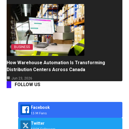
BUSINESS
How Warehouse Automation Is Transforming
Distribution Centers Across Canada
Jun 23, 2026
FOLLOW US
Facebook
1.5 M Fans
Twitter
500K Followers