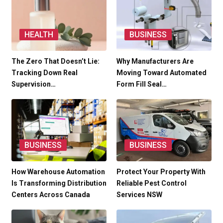
HEALTH
BUSINESS
The Zero That Doesn’t Lie:
Why Manufacturers Are
Tracking Down Real
Moving Toward Automated
Supervision…
Form Fill Seal…
BUSINESS
BUSINESS
How Warehouse Automation
Protect Your Property With
Is Transforming Distribution
Reliable Pest Control
Centers Across Canada
Services NSW