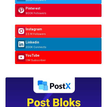
Pinterest
800K Followers
Instagram
2.5 M Followers
Linkedin
200K Connects
YouTube
1.1M Subscriber