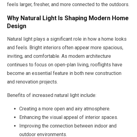
feels larger, fresher, and more connected to the outdoors.
Why Natural Light Is Shaping Modern Home
Design
Natural light plays a significant role in how a home looks
and feels. Bright interiors often appear more spacious,
inviting, and comfortable. As modern architecture
continues to focus on open-plan living, rooflights have
become an essential feature in both new construction
and renovation projects.
Benefits of increased natural light include:
Creating a more open and airy atmosphere.
Enhancing the visual appeal of interior spaces.
Improving the connection between indoor and
outdoor environments.