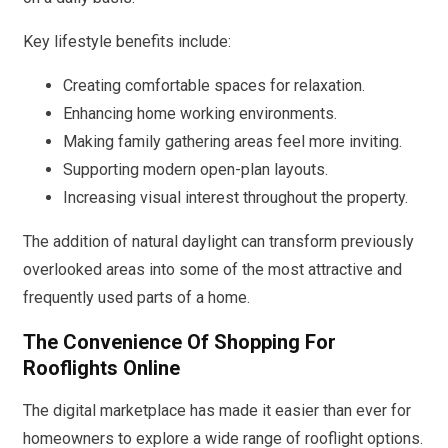
Key lifestyle benefits include:
Creating comfortable spaces for relaxation.
Enhancing home working environments.
Making family gathering areas feel more inviting.
Supporting modern open-plan layouts.
Increasing visual interest throughout the property.
The addition of natural daylight can transform previously
overlooked areas into some of the most attractive and
frequently used parts of a home.
The Convenience Of Shopping For
Rooflights Online
The digital marketplace has made it easier than ever for
homeowners to explore a wide range of rooflight options.