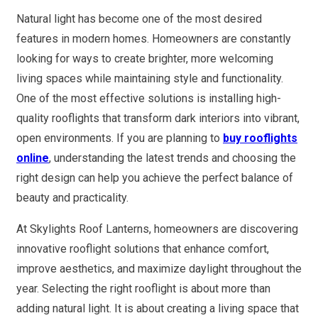
Natural light has become one of the most desired
features in modern homes. Homeowners are constantly
looking for ways to create brighter, more welcoming
living spaces while maintaining style and functionality.
One of the most effective solutions is installing high-
quality rooflights that transform dark interiors into vibrant,
open environments. If you are planning to
buy rooflights
online
, understanding the latest trends and choosing the
right design can help you achieve the perfect balance of
beauty and practicality.
At Skylights Roof Lanterns, homeowners are discovering
innovative rooflight solutions that enhance comfort,
improve aesthetics, and maximize daylight throughout the
year. Selecting the right rooflight is about more than
adding natural light. It is about creating a living space that