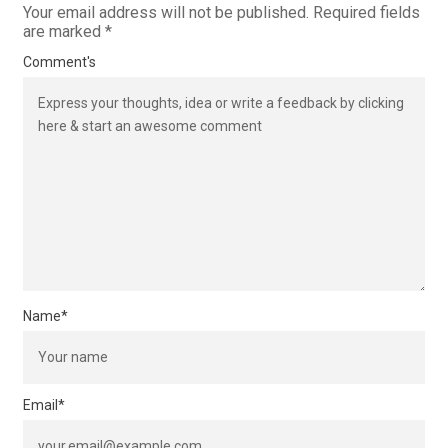
Your email address will not be published.
Required fields
are marked
*
Comment's
Name
*
Email
*