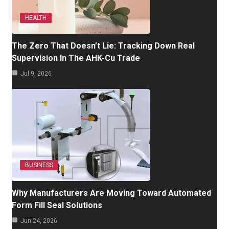
HEALTH
The Zero That Doesn’t Lie: Tracking Down Real
Supervision In The AHK-Cu Trade
Jul 9, 2026
BUSINESS
Why Manufacturers Are Moving Toward Automated
Form Fill Seal Solutions
Jun 24, 2026