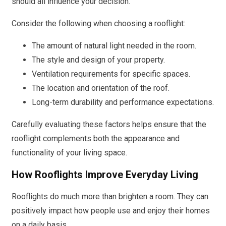
should all influence your decision.
Consider the following when choosing a rooflight:
The amount of natural light needed in the room.
The style and design of your property.
Ventilation requirements for specific spaces.
The location and orientation of the roof.
Long-term durability and performance expectations.
Carefully evaluating these factors helps ensure that the
rooflight complements both the appearance and
functionality of your living space.
How Rooflights Improve Everyday Living
Rooflights do much more than brighten a room. They can
positively impact how people use and enjoy their homes
on a daily basis.