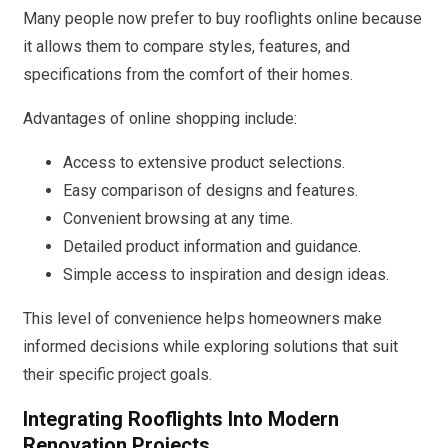
Many people now prefer to buy rooflights online because
it allows them to compare styles, features, and
specifications from the comfort of their homes.
Advantages of online shopping include:
Access to extensive product selections.
Easy comparison of designs and features.
Convenient browsing at any time.
Detailed product information and guidance.
Simple access to inspiration and design ideas.
This level of convenience helps homeowners make
informed decisions while exploring solutions that suit
their specific project goals.
Integrating Rooflights Into Modern
Renovation Projects