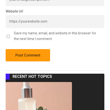
Website Url
Save my name, email, and website in this browser for
the next time I comment.
RECENT HOT TOPICS