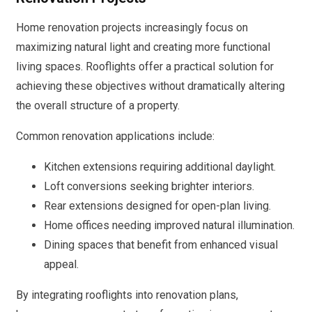
Home renovation projects increasingly focus on
maximizing natural light and creating more functional
living spaces. Rooflights offer a practical solution for
achieving these objectives without dramatically altering
the overall structure of a property.
Common renovation applications include:
Kitchen extensions requiring additional daylight.
Loft conversions seeking brighter interiors.
Rear extensions designed for open-plan living.
Home offices needing improved natural illumination.
Dining spaces that benefit from enhanced visual
appeal.
By integrating rooflights into renovation plans,