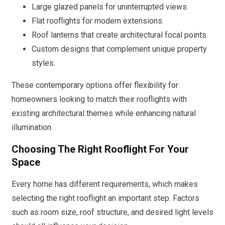
Large glazed panels for uninterrupted views.
Flat rooflights for modern extensions.
Roof lanterns that create architectural focal points.
Custom designs that complement unique property
styles.
These contemporary options offer flexibility for
homeowners looking to match their rooflights with
existing architectural themes while enhancing natural
illumination.
Choosing The Right Rooflight For Your
Space
Every home has different requirements, which makes
selecting the right rooflight an important step. Factors
such as room size, roof structure, and desired light levels