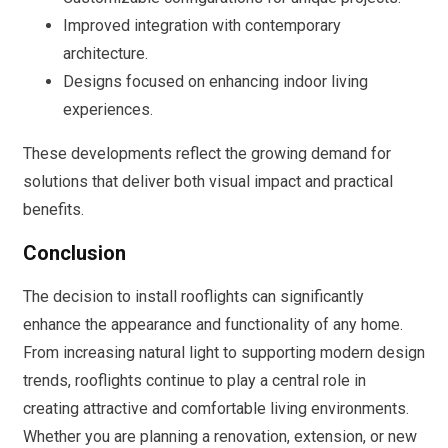
Improved integration with contemporary
architecture.
Designs focused on enhancing indoor living
experiences.
These developments reflect the growing demand for
solutions that deliver both visual impact and practical
benefits.
Conclusion
The decision to install rooflights can significantly
enhance the appearance and functionality of any home.
From increasing natural light to supporting modern design
trends, rooflights continue to play a central role in
creating attractive and comfortable living environments.
Whether you are planning a renovation, extension, or new