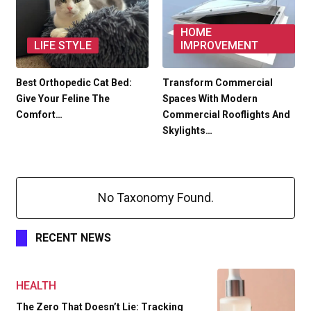
HOME
LIFE STYLE
IMPROVEMENT
Best Orthopedic Cat Bed:
Transform Commercial
Give Your Feline The
Spaces With Modern
Comfort…
Commercial Rooflights And
Skylights…
No Taxonomy Found.
RECENT NEWS
HEALTH
The Zero That Doesn’t Lie: Tracking