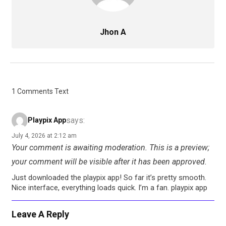
Jhon A
1 Comments Text
says:
Playpix App
July 4, 2026 at 2:12 am
Your comment is awaiting moderation. This is a preview;
your comment will be visible after it has been approved.
Just downloaded the playpix app! So far it’s pretty smooth.
Nice interface, everything loads quick. I’m a fan. playpix app
Leave A Reply