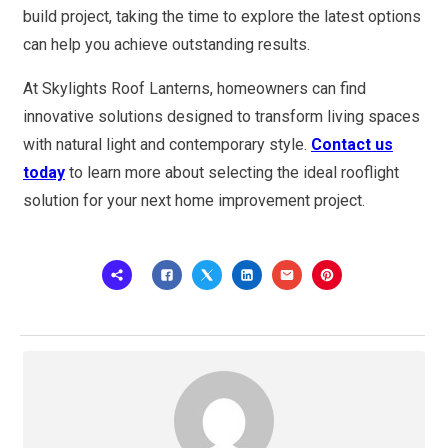
build project, taking the time to explore the latest options
can help you achieve outstanding results.
At Skylights Roof Lanterns, homeowners can find
innovative solutions designed to transform living spaces
with natural light and contemporary style.
Contact us
today
to learn more about selecting the ideal rooflight
solution for your next home improvement project.