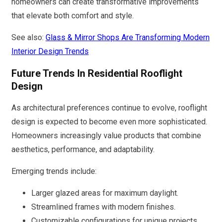
homeowners can create transformative improvements
that elevate both comfort and style.
See also:
Glass & Mirror Shops Are Transforming Modern
Interior Design Trends
Future Trends In Residential Rooflight
Design
As architectural preferences continue to evolve, rooflight
design is expected to become even more sophisticated.
Homeowners increasingly value products that combine
aesthetics, performance, and adaptability.
Emerging trends include:
Larger glazed areas for maximum daylight.
Streamlined frames with modern finishes.
Customizable configurations for unique projects.