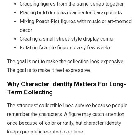
Grouping figures from the same series together
Placing bold designs near neutral backgrounds
Mixing Peach Riot figures with music or art-themed
decor
Creating a small street-style display corner
Rotating favorite figures every few weeks
The goal is not to make the collection look expensive.
The goal is to make it feel expressive.
Why Character Identity Matters For Long-
Term Collecting
The strongest collectible lines survive because people
remember the characters. A figure may catch attention
once because of color or rarity, but character identity
keeps people interested over time.