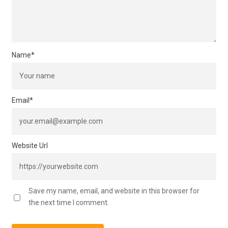
Name
*
Email
*
Website Url
Save my name, email, and website in this browser for
the next time I comment.