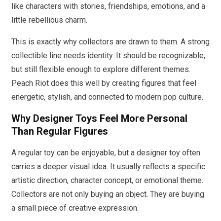
like characters with stories, friendships, emotions, and a
little rebellious charm.
This is exactly why collectors are drawn to them. A strong
collectible line needs identity. It should be recognizable,
but still flexible enough to explore different themes.
Peach Riot does this well by creating figures that feel
energetic, stylish, and connected to modern pop culture.
Why Designer Toys Feel More Personal
Than Regular Figures
A regular toy can be enjoyable, but a designer toy often
carries a deeper visual idea. It usually reflects a specific
artistic direction, character concept, or emotional theme.
Collectors are not only buying an object. They are buying
a small piece of creative expression.