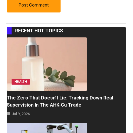
RECENT HOT TOPICS
HEALTH
The Zero That Doesn’t Lie: Tracking Down Real
Supervision In The AHK-Cu Trade
Jul 9, 2026