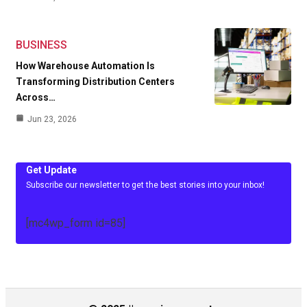
BUSINESS
How Warehouse Automation Is
Transforming Distribution Centers
Across…
Jun 23, 2026
Get Update
Subscribe our newsletter to get the best stories into your inbox!
[mc4wp_form id=85]