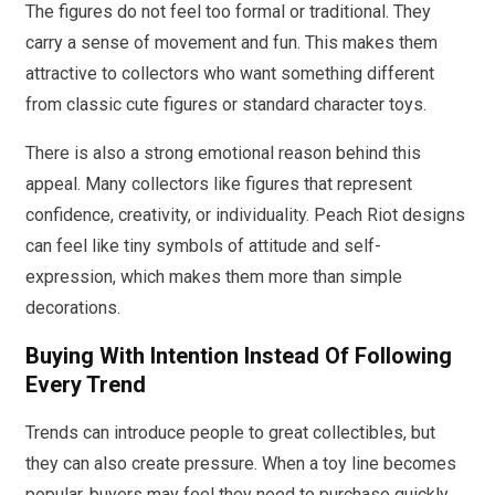
The figures do not feel too formal or traditional. They
carry a sense of movement and fun. This makes them
attractive to collectors who want something different
from classic cute figures or standard character toys.
There is also a strong emotional reason behind this
appeal. Many collectors like figures that represent
confidence, creativity, or individuality. Peach Riot designs
can feel like tiny symbols of attitude and self-
expression, which makes them more than simple
decorations.
Buying With Intention Instead Of Following
Every Trend
Trends can introduce people to great collectibles, but
they can also create pressure. When a toy line becomes
popular, buyers may feel they need to purchase quickly