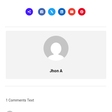
Jhon A
1 Comments Text