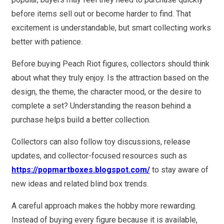
before items sell out or become harder to find. That
excitement is understandable, but smart collecting works
better with patience.
Before buying Peach Riot figures, collectors should think
about what they truly enjoy. Is the attraction based on the
design, the theme, the character mood, or the desire to
complete a set? Understanding the reason behind a
purchase helps build a better collection.
Collectors can also follow toy discussions, release
updates, and collector-focused resources such as
https://popmartboxes.blogspot.com/
to stay aware of
new ideas and related blind box trends.
A careful approach makes the hobby more rewarding.
Instead of buying every figure because it is available,