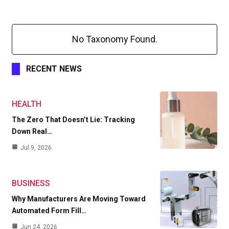
No Taxonomy Found.
RECENT NEWS
HEALTH
The Zero That Doesn’t Lie: Tracking
Down Real…
Jul 9, 2026
BUSINESS
Why Manufacturers Are Moving Toward
Automated Form Fill…
Jun 24, 2026