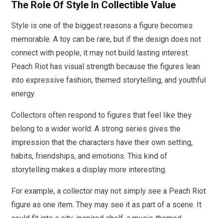
The Role Of Style In Collectible Value
Style is one of the biggest reasons a figure becomes
memorable. A toy can be rare, but if the design does not
connect with people, it may not build lasting interest.
Peach Riot has visual strength because the figures lean
into expressive fashion, themed storytelling, and youthful
energy.
Collectors often respond to figures that feel like they
belong to a wider world. A strong series gives the
impression that the characters have their own setting,
habits, friendships, and emotions. This kind of
storytelling makes a display more interesting.
For example, a collector may not simply see a Peach Riot
figure as one item. They may see it as part of a scene. It