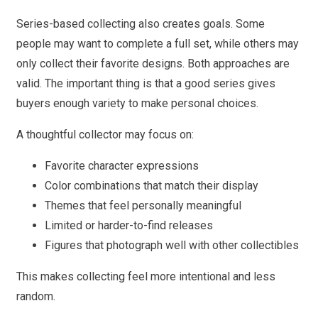
Series-based collecting also creates goals. Some
people may want to complete a full set, while others may
only collect their favorite designs. Both approaches are
valid. The important thing is that a good series gives
buyers enough variety to make personal choices.
A thoughtful collector may focus on:
Favorite character expressions
Color combinations that match their display
Themes that feel personally meaningful
Limited or harder-to-find releases
Figures that photograph well with other collectibles
This makes collecting feel more intentional and less
random.