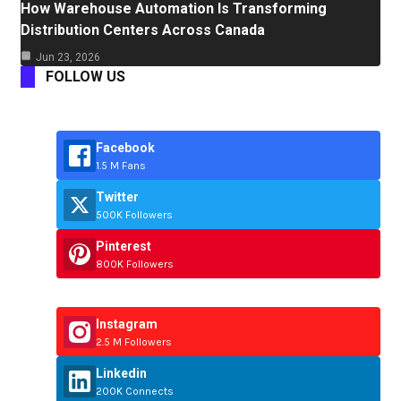
How Warehouse Automation Is Transforming
Distribution Centers Across Canada
Jun 23, 2026
FOLLOW US
Facebook
1.5 M Fans
Twitter
500K Followers
Pinterest
800K Followers
Instagram
2.5 M Followers
Linkedin
200K Connects