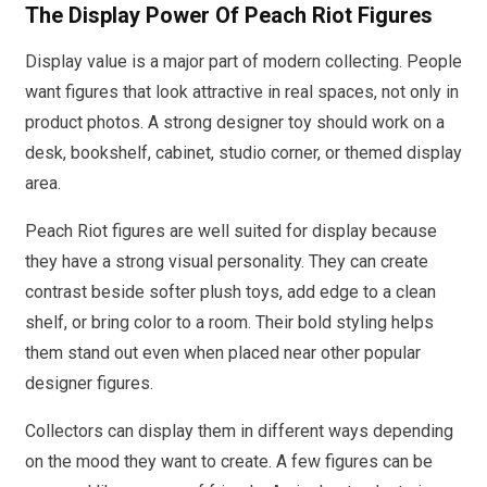
The Display Power Of Peach Riot Figures
Display value is a major part of modern collecting. People
want figures that look attractive in real spaces, not only in
product photos. A strong designer toy should work on a
desk, bookshelf, cabinet, studio corner, or themed display
area.
Peach Riot figures are well suited for display because
they have a strong visual personality. They can create
contrast beside softer plush toys, add edge to a clean
shelf, or bring color to a room. Their bold styling helps
them stand out even when placed near other popular
designer figures.
Collectors can display them in different ways depending
on the mood they want to create. A few figures can be