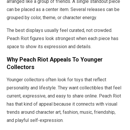
arranged like a group of friends. A single standout piece
can be placed as a center item. Several releases can be
grouped by color, theme, or character energy.
The best displays usually feel curated, not crowded.
Peach Riot figures look strongest when each piece has
space to show its expression and details.
Why Peach Riot Appeals To Younger
Collectors
Younger collectors often look for toys that reflect
personality and lifestyle. They want collectibles that feel
current, expressive, and easy to share online. Peach Riot
has that kind of appeal because it connects with visual
trends around character art, fashion, music, friendship,
and playful self-expression.