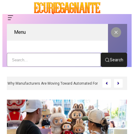
Menu
Search
Why Manufacturers Are Moving Toward Automated Form Fill Seal Solutions