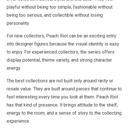
playful without being too simple, fashionable without
being too serious, and collectible without losing
personality.
For new collectors, Peach Riot can be an exciting entry
into designer figures because the visual identity is easy
to enjoy. For experienced collectors, the series offers
display potential, theme variety, and strong character
energy.
The best collections are not built only around rarity or
resale value. They are built around pieces that continue to
feel interesting every time you look at them. Peach Riot
has that kind of presence. It brings attitude to the shelf,
energy to the room, and a sense of story to the collecting
experience.