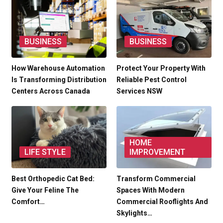
BUSINESS
BUSINESS
How Warehouse Automation
Protect Your Property With
Is Transforming Distribution
Reliable Pest Control
Centers Across Canada
Services NSW
HOME
LIFE STYLE
IMPROVEMENT
Best Orthopedic Cat Bed:
Transform Commercial
Give Your Feline The
Spaces With Modern
Comfort…
Commercial Rooflights And
Skylights…