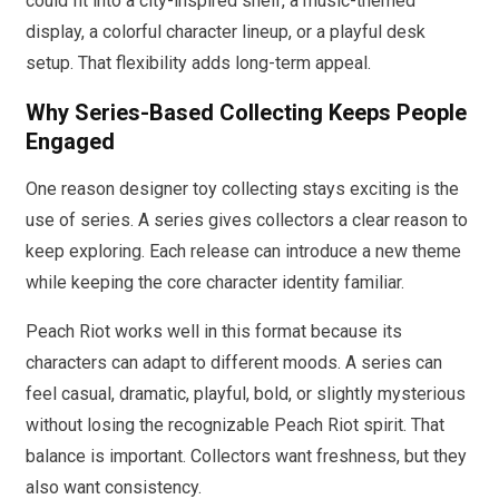
could fit into a city-inspired shelf, a music-themed
display, a colorful character lineup, or a playful desk
setup. That flexibility adds long-term appeal.
Why Series-Based Collecting Keeps People
Engaged
One reason designer toy collecting stays exciting is the
use of series. A series gives collectors a clear reason to
keep exploring. Each release can introduce a new theme
while keeping the core character identity familiar.
Peach Riot works well in this format because its
characters can adapt to different moods. A series can
feel casual, dramatic, playful, bold, or slightly mysterious
without losing the recognizable Peach Riot spirit. That
balance is important. Collectors want freshness, but they
also want consistency.