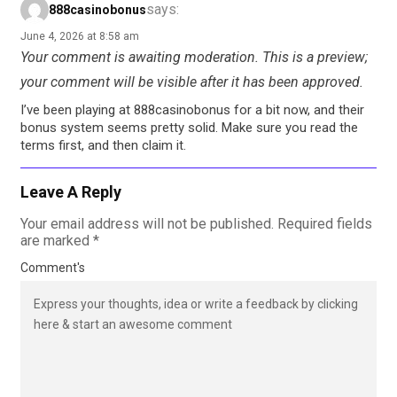
says:
888casinobonus
June 4, 2026 at 8:58 am
Your comment is awaiting moderation. This is a preview;
your comment will be visible after it has been approved.
I’ve been playing at 888casinobonus for a bit now, and their
bonus system seems pretty solid. Make sure you read the
terms first, and then claim it.
Leave A Reply
Your email address will not be published.
Required fields
are marked
*
Comment's