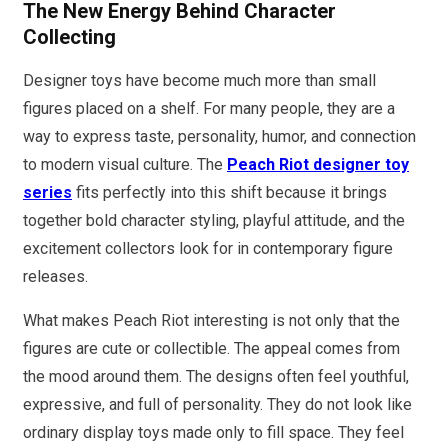
The New Energy Behind Character
Collecting
Designer toys have become much more than small
figures placed on a shelf. For many people, they are a
way to express taste, personality, humor, and connection
to modern visual culture. The
Peach Riot designer toy
series
fits perfectly into this shift because it brings
together bold character styling, playful attitude, and the
excitement collectors look for in contemporary figure
releases.
What makes Peach Riot interesting is not only that the
figures are cute or collectible. The appeal comes from
the mood around them. The designs often feel youthful,
expressive, and full of personality. They do not look like
ordinary display toys made only to fill space. They feel