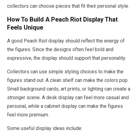
collectors can choose pieces that fit their personal style.
How To Build A Peach Riot Display That
Feels Unique
A good Peach Riot display should reflect the energy of
the figures. Since the designs often feel bold and
expressive, the display should support that personality.
Collectors can use simple styling choices to make the
figures stand out. A clean shelf can make the colors pop.
Small background cards, art prints, or lighting can create a
stronger scene. A desk display can feel more casual and
personal, while a cabinet display can make the figures
feel more premium.
Some useful display ideas include: