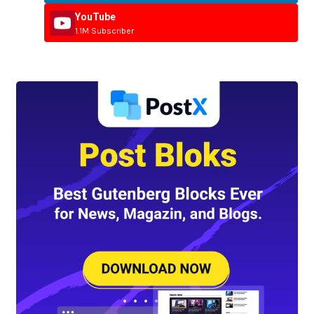
YouTube
1.1M Subscriber