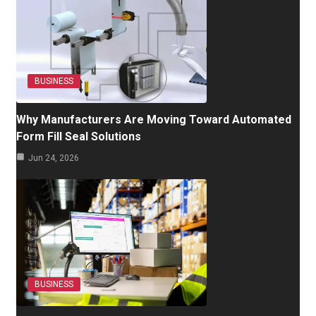
BUSINESS
Why Manufacturers Are Moving Toward Automated
Form Fill Seal Solutions
Jun 24, 2026
BUSINESS