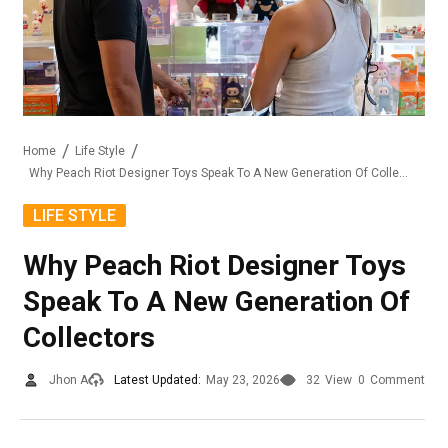
Home
Life Style
Why Peach Riot Designer Toys Speak To A New Generation Of Collectors
LIFE STYLE
Why Peach Riot Designer Toys
Speak To A New Generation Of
Collectors
Jhon A
Latest Updated:
May 23, 2026
32
View
0
Comment