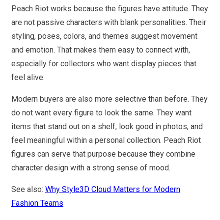
Peach Riot works because the figures have attitude. They
are not passive characters with blank personalities. Their
styling, poses, colors, and themes suggest movement
and emotion. That makes them easy to connect with,
especially for collectors who want display pieces that
feel alive.
Modern buyers are also more selective than before. They
do not want every figure to look the same. They want
items that stand out on a shelf, look good in photos, and
feel meaningful within a personal collection. Peach Riot
figures can serve that purpose because they combine
character design with a strong sense of mood.
See also:
Why Style3D Cloud Matters for Modern
Fashion Teams