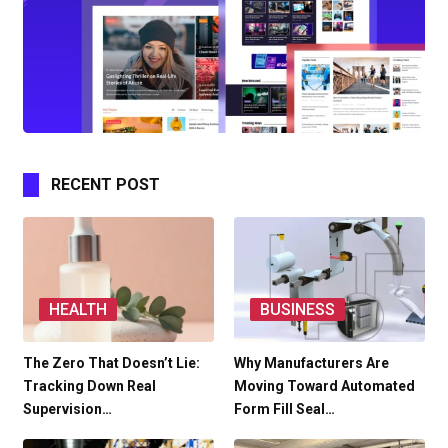
RECENT POST
HEALTH
BUSINESS
The Zero That Doesn’t Lie:
Why Manufacturers Are
Tracking Down Real
Moving Toward Automated
Supervision…
Form Fill Seal…