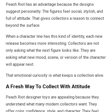
Peach Riot has an advantage because the designs
suggest personality. The figures feel social, stylish, and
full of attitude. That gives collectors a reason to connect
beyond the surface.
When a character line has this kind of identity, each new
release becomes more interesting. Collectors are not
only asking what the next figure looks like. They are
asking what new mood, scene, or version of the character
will appear next.
That emotional curiosity is what keeps a collection alive.
A Fresh Way To Collect With Attitude
Peach Riot designer toys are appealing because they
understand what many modern collectors want. They
offer color, confidence, style, and character. They feel