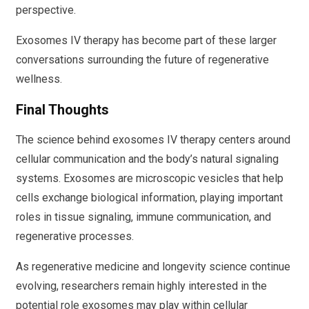
perspective.
Exosomes IV therapy has become part of these larger
conversations surrounding the future of regenerative
wellness.
Final Thoughts
The science behind exosomes IV therapy centers around
cellular communication and the body’s natural signaling
systems. Exosomes are microscopic vesicles that help
cells exchange biological information, playing important
roles in tissue signaling, immune communication, and
regenerative processes.
As regenerative medicine and longevity science continue
evolving, researchers remain highly interested in the
potential role exosomes may play within cellular