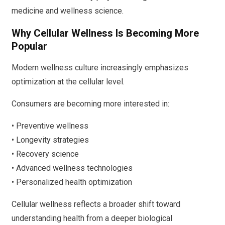
medicine and wellness science.
Why Cellular Wellness Is Becoming More
Popular
Modern wellness culture increasingly emphasizes
optimization at the cellular level.
Consumers are becoming more interested in:
• Preventive wellness
• Longevity strategies
• Recovery science
• Advanced wellness technologies
• Personalized health optimization
Cellular wellness reflects a broader shift toward
understanding health from a deeper biological