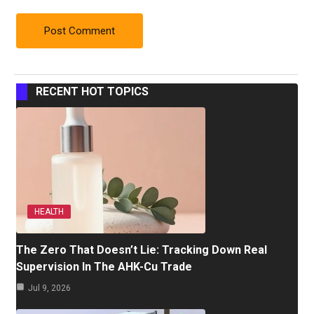
RECENT HOT TOPICS
HEALTH
The Zero That Doesn’t Lie: Tracking Down Real
Supervision In The AHK-Cu Trade
Jul 9, 2026