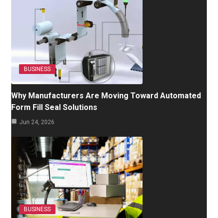
BUSINESS
Why Manufacturers Are Moving Toward Automated
Form Fill Seal Solutions
Jun 24, 2026
BUSINESS