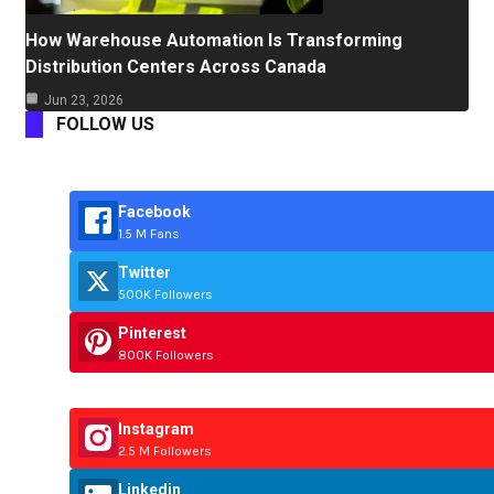
How Warehouse Automation Is Transforming
Distribution Centers Across Canada
Jun 23, 2026
FOLLOW US
Facebook
1.5 M Fans
Twitter
500K Followers
Pinterest
800K Followers
Instagram
2.5 M Followers
Linkedin