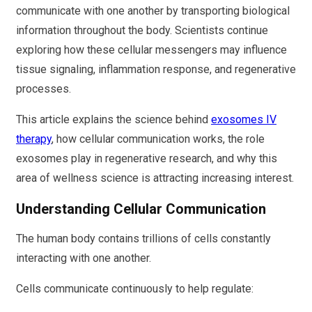
communicate with one another by transporting biological
information throughout the body. Scientists continue
exploring how these cellular messengers may influence
tissue signaling, inflammation response, and regenerative
processes.
This article explains the science behind
exosomes IV
therapy
, how cellular communication works, the role
exosomes play in regenerative research, and why this
area of wellness science is attracting increasing interest.
Understanding Cellular Communication
The human body contains trillions of cells constantly
interacting with one another.
Cells communicate continuously to help regulate: