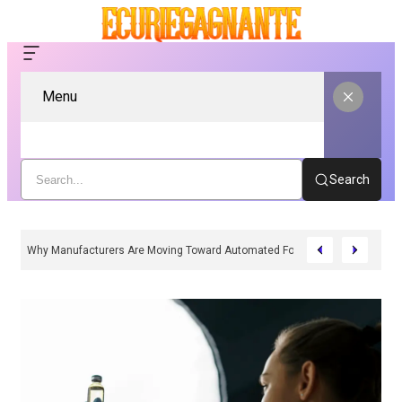
Menu
Search
Why Manufacturers Are Moving Toward Automated Form Fill Seal Solutions