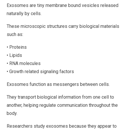
Exosomes are tiny membrane bound vesicles released
naturally by cells.
These microscopic structures carry biological materials
such as:
• Proteins
• Lipids
• RNA molecules
• Growth related signaling factors
Exosomes function as messengers between cells.
They transport biological information from one cell to
another, helping regulate communication throughout the
body.
Researchers study exosomes because they appear to