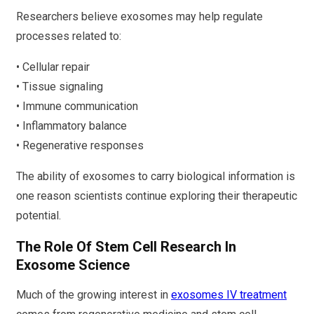
Researchers believe exosomes may help regulate
processes related to:
• Cellular repair
• Tissue signaling
• Immune communication
• Inflammatory balance
• Regenerative responses
The ability of exosomes to carry biological information is
one reason scientists continue exploring their therapeutic
potential.
The Role Of Stem Cell Research In
Exosome Science
Much of the growing interest in
exosomes IV treatment