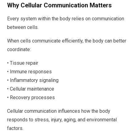
Why Cellular Communication Matters
Every system within the body relies on communication
between cells.
When cells communicate efficiently, the body can better
coordinate:
• Tissue repair
• Immune responses
• Inflammatory signaling
• Cellular maintenance
• Recovery processes
Cellular communication influences how the body
responds to stress, injury, aging, and environmental
factors.