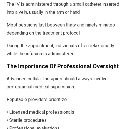
The IV is administered through a small catheter inserted
into a vein, usually in the arm or hand.
Most sessions last between thirty and ninety minutes
depending on the treatment protocol.
During the appointment, individuals often relax quietly
while the infusion is administered.
The Importance Of Professional Oversight
Advanced cellular therapies should always involve
professional medical supervision.
Reputable providers prioritize:
• Licensed medical professionals
• Sterile procedures
• Professional evaluations