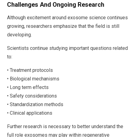
Challenges And Ongoing Research
Although excitement around exosome science continues
growing, researchers emphasize that the field is still
developing.
Scientists continue studying important questions related
to:
• Treatment protocols
• Biological mechanisms
• Long term effects
• Safety considerations
• Standardization methods
• Clinical applications
Further research is necessary to better understand the
full role exosomes may play within regenerative