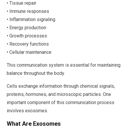
• Tissue repair
• Immune responses
• Inflammation signaling
• Energy production
• Growth processes
• Recovery functions
• Cellular maintenance
This communication system is essential for maintaining
balance throughout the body.
Cells exchange information through chemical signals,
proteins, hormones, and microscopic particles. One
important component of this communication process
involves exosomes.
What Are Exosomes