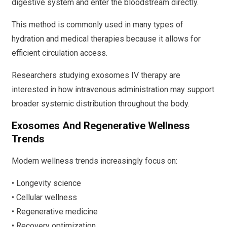
digestive system and enter the bloodstream directly.
This method is commonly used in many types of
hydration and medical therapies because it allows for
efficient circulation access.
Researchers studying exosomes IV therapy are
interested in how intravenous administration may support
broader systemic distribution throughout the body.
Exosomes And Regenerative Wellness
Trends
Modern wellness trends increasingly focus on:
• Longevity science
• Cellular wellness
• Regenerative medicine
• Recovery optimization