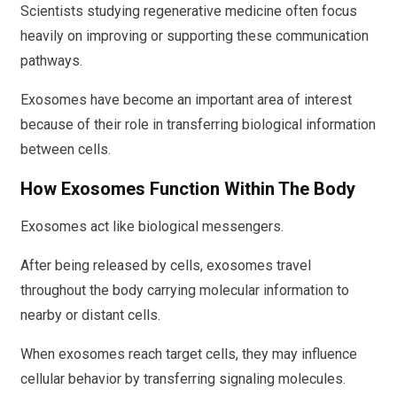
Scientists studying regenerative medicine often focus
heavily on improving or supporting these communication
pathways.
Exosomes have become an important area of interest
because of their role in transferring biological information
between cells.
How Exosomes Function Within The Body
Exosomes act like biological messengers.
After being released by cells, exosomes travel
throughout the body carrying molecular information to
nearby or distant cells.
When exosomes reach target cells, they may influence
cellular behavior by transferring signaling molecules.