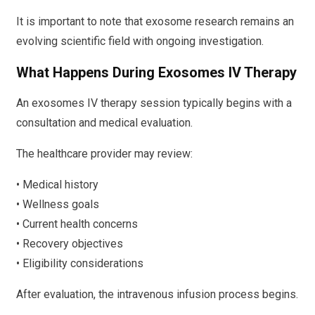
It is important to note that exosome research remains an
evolving scientific field with ongoing investigation.
What Happens During Exosomes IV Therapy
An exosomes IV therapy session typically begins with a
consultation and medical evaluation.
The healthcare provider may review:
• Medical history
• Wellness goals
• Current health concerns
• Recovery objectives
• Eligibility considerations
After evaluation, the intravenous infusion process begins.