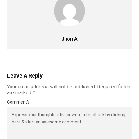
Jhon A
Leave A Reply
Your email address will not be published.
Required fields
are marked
*
Comment's