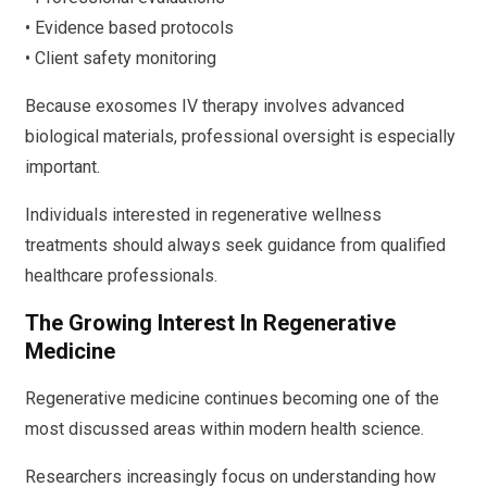
• Evidence based protocols
• Client safety monitoring
Because exosomes IV therapy involves advanced
biological materials, professional oversight is especially
important.
Individuals interested in regenerative wellness
treatments should always seek guidance from qualified
healthcare professionals.
The Growing Interest In Regenerative
Medicine
Regenerative medicine continues becoming one of the
most discussed areas within modern health science.
Researchers increasingly focus on understanding how