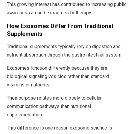
This growing interest has contributed to increasing public
awareness around exosomes IV therapy.
How Exosomes Differ From Traditional
Supplements
Traditional supplements typically rely on digestion and
nutrient absorption through the gastrointestinal system.
Exosomes function differently because they are
biological signaling vesicles rather than standard
vitamins or nutrients.
Their purpose relates more closely to cellular
communication pathways than nutritional
supplementation.
This difference is one reason exosome science is