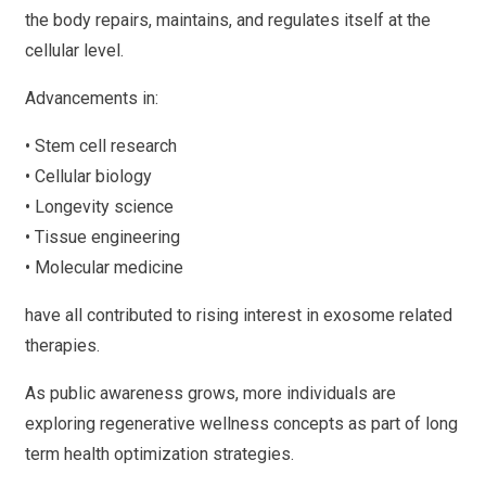
the body repairs, maintains, and regulates itself at the
cellular level.
Advancements in:
• Stem cell research
• Cellular biology
• Longevity science
• Tissue engineering
• Molecular medicine
have all contributed to rising interest in exosome related
therapies.
As public awareness grows, more individuals are
exploring regenerative wellness concepts as part of long
term health optimization strategies.