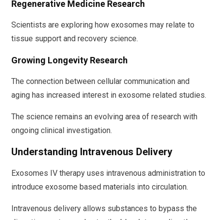
Regenerative Medicine Research
Scientists are exploring how exosomes may relate to
tissue support and recovery science.
Growing Longevity Research
The connection between cellular communication and
aging has increased interest in exosome related studies.
The science remains an evolving area of research with
ongoing clinical investigation.
Understanding Intravenous Delivery
Exosomes IV therapy uses intravenous administration to
introduce exosome based materials into circulation.
Intravenous delivery allows substances to bypass the