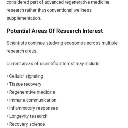
considered part of advanced regenerative medicine
research rather than conventional wellness
supplementation.
Potential Areas Of Research Interest
Scientists continue studying exosomes across multiple
research areas.
Current areas of scientific interest may include:
• Cellular signaling
• Tissue recovery
• Regenerative medicine
• Immune communication
• Inflammatory responses
• Longevity research
• Recovery science