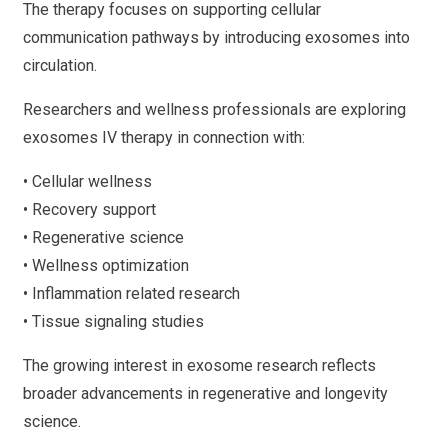
The therapy focuses on supporting cellular
communication pathways by introducing exosomes into
circulation.
Researchers and wellness professionals are exploring
exosomes IV therapy in connection with:
• Cellular wellness
• Recovery support
• Regenerative science
• Wellness optimization
• Inflammation related research
• Tissue signaling studies
The growing interest in exosome research reflects
broader advancements in regenerative and longevity
science.