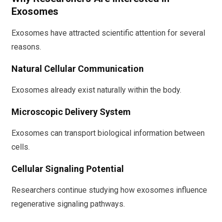
Exosomes
Exosomes have attracted scientific attention for several
reasons.
Natural Cellular Communication
Exosomes already exist naturally within the body.
Microscopic Delivery System
Exosomes can transport biological information between
cells.
Cellular Signaling Potential
Researchers continue studying how exosomes influence
regenerative signaling pathways.