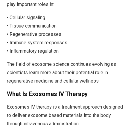
play important roles in:
• Cellular signaling
• Tissue communication
• Regenerative processes
• Immune system responses
• Inflammatory regulation
The field of exosome science continues evolving as
scientists learn more about their potential role in
regenerative medicine and cellular wellness.
What Is Exosomes IV Therapy
Exosomes IV therapy is a treatment approach designed
to deliver exosome based materials into the body
through intravenous administration.