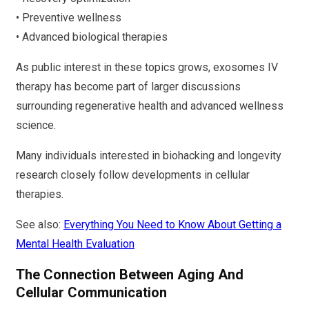
• Preventive wellness
• Advanced biological therapies
As public interest in these topics grows, exosomes IV
therapy has become part of larger discussions
surrounding regenerative health and advanced wellness
science.
Many individuals interested in biohacking and longevity
research closely follow developments in cellular
therapies.
See also:
Everything You Need to Know About Getting a
Mental Health Evaluation
The Connection Between Aging And
Cellular Communication