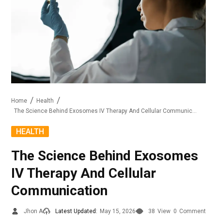
Home
Health
The Science Behind Exosomes IV Therapy And Cellular Communication
HEALTH
The Science Behind Exosomes
IV Therapy And Cellular
Communication
Jhon A
Latest Updated:
May 15, 2026
38
View
0
Comment