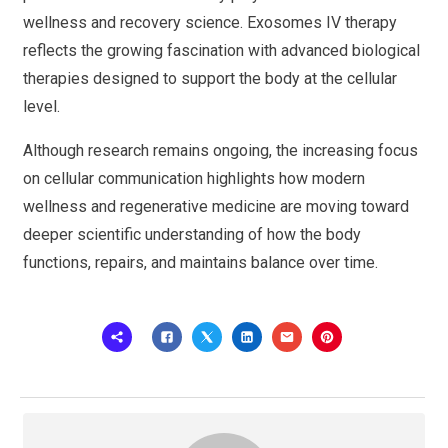
wellness and recovery science. Exosomes IV therapy
reflects the growing fascination with advanced biological
therapies designed to support the body at the cellular
level.
Although research remains ongoing, the increasing focus
on cellular communication highlights how modern
wellness and regenerative medicine are moving toward
deeper scientific understanding of how the body
functions, repairs, and maintains balance over time.