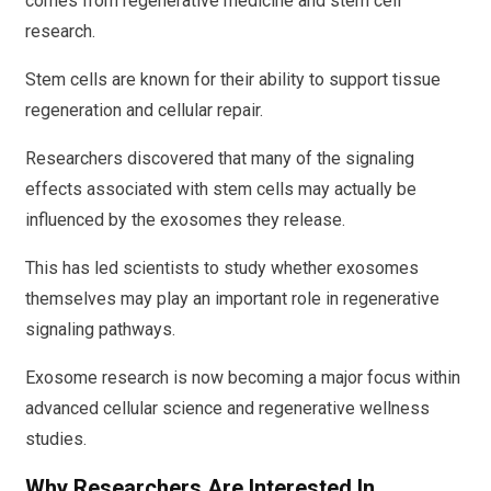
comes from regenerative medicine and stem cell
research.
Stem cells are known for their ability to support tissue
regeneration and cellular repair.
Researchers discovered that many of the signaling
effects associated with stem cells may actually be
influenced by the exosomes they release.
This has led scientists to study whether exosomes
themselves may play an important role in regenerative
signaling pathways.
Exosome research is now becoming a major focus within
advanced cellular science and regenerative wellness
studies.
Why Researchers Are Interested In