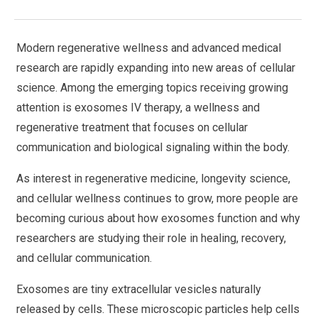
Modern regenerative wellness and advanced medical
research are rapidly expanding into new areas of cellular
science. Among the emerging topics receiving growing
attention is exosomes IV therapy, a wellness and
regenerative treatment that focuses on cellular
communication and biological signaling within the body.
As interest in regenerative medicine, longevity science,
and cellular wellness continues to grow, more people are
becoming curious about how exosomes function and why
researchers are studying their role in healing, recovery,
and cellular communication.
Exosomes are tiny extracellular vesicles naturally
released by cells. These microscopic particles help cells