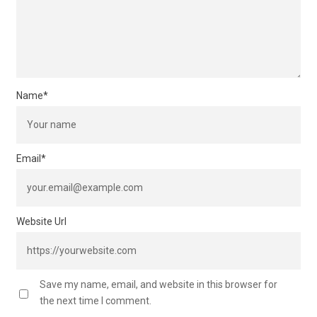
Name
*
Email
*
Website Url
Save my name, email, and website in this browser for
the next time I comment.