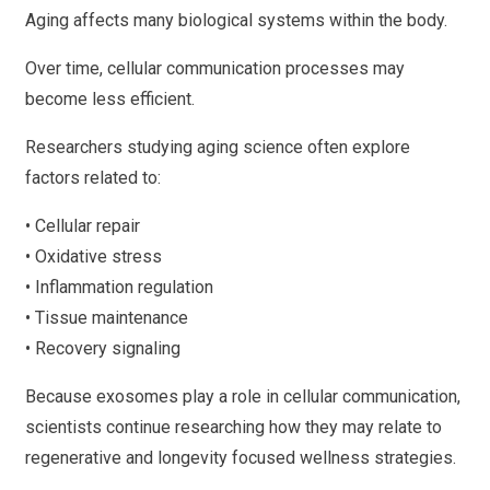
Aging affects many biological systems within the body.
Over time, cellular communication processes may
become less efficient.
Researchers studying aging science often explore
factors related to:
• Cellular repair
• Oxidative stress
• Inflammation regulation
• Tissue maintenance
• Recovery signaling
Because exosomes play a role in cellular communication,
scientists continue researching how they may relate to
regenerative and longevity focused wellness strategies.