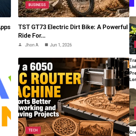
BUSINESS
Apps
TST GT73 Electric Dirt Bike: A Powerful
Ride For…
Jhon A
Jun 1, 2026
Tr
Liv
Pr
Lo
TECH
Cre