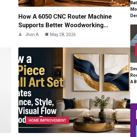
Ba
Mo
How A 6050 CNC Router Machine
De
Supports Better Woodworking…
Jhon A
May 28, 2026
Sm
Roo
A B
HOME IMPROVEMENT