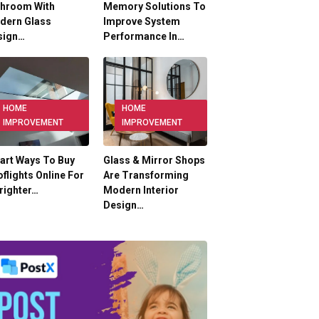
throom With
Memory Solutions To
dern Glass
Improve System
sign…
Performance In…
HOME
HOME
IMPROVEMENT
IMPROVEMENT
art Ways To Buy
Glass & Mirror Shops
flights Online For
Are Transforming
righter…
Modern Interior
Design…