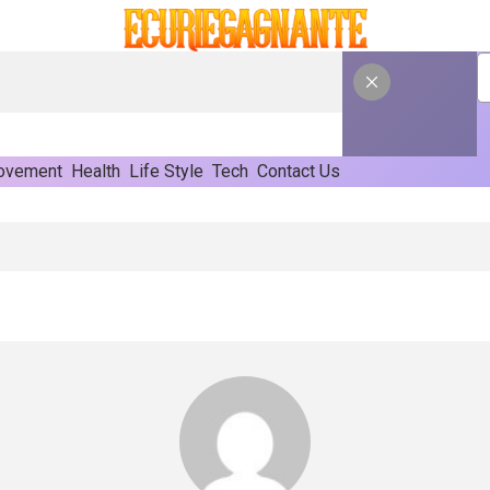
ovement
Health
Life Style
Tech
Contact Us
rn Commercial Rooflights And Skylights Roof Lanterns