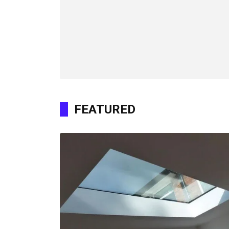
FEATURED