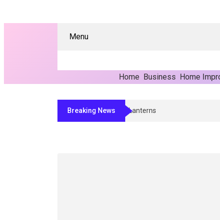
Menu
Home
Business
Home Impr
Breaking News
Transform Commercial Spaces With Mode