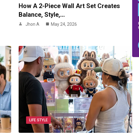
How A 2-Piece Wall Art Set Creates
Balance, Style,…
Jhon A
May 24, 2026
LIFE STYLE