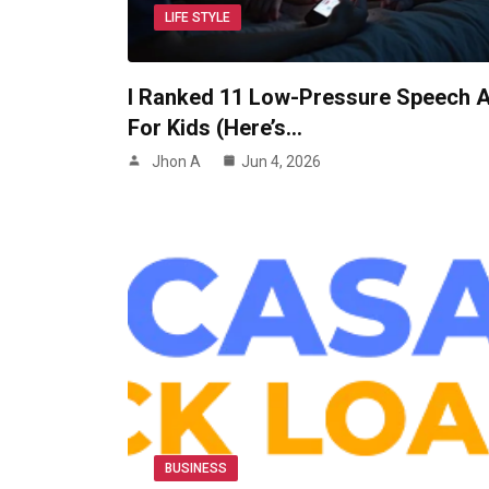
LIFE STYLE
I Ranked 11 Low-Pressure Speech 
For Kids (Here’s…
Jhon A
Jun 4, 2026
BUSINESS