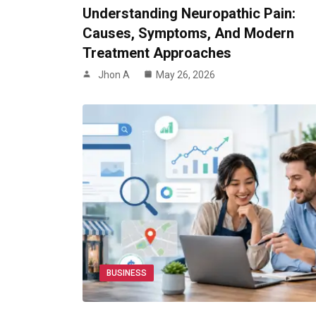
Understanding Neuropathic Pain:
Causes, Symptoms, And Modern
Treatment Approaches
Jhon A
May 26, 2026
BUSINESS