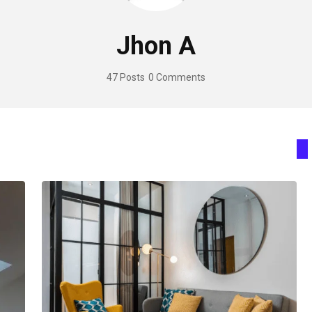
Jhon A
47 Posts
0 Comments