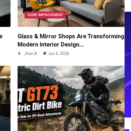
HOME IMPROVEMENT
e
Glass & Mirror Shops Are Transforming
Modern Interior Design…
Jhon A
Jun 6, 2026